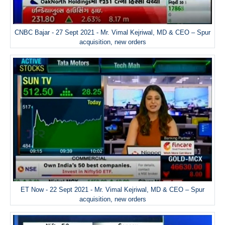
CNBC Bajar - 27 Sept 2021 - Mr. Vimal Kejriwal, MD & CEO – Spur
acquisition, new orders
ET Now - 22 Sept 2021 - Mr. Vimal Kejriwal, MD & CEO – Spur
acquisition, new orders