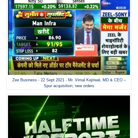
Zee Business - 22 Sept 2021 - Mr. Vimal Kejriwal, MD & CEO –
Spur acquisition, new orders