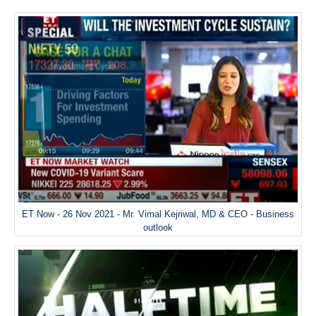
ET Now - 26 Nov 2021 - Mr. Vimal Kejriwal, MD & CEO - Business
outlook