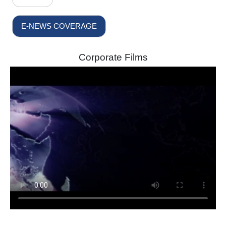
E-NEWS COVERAGE
Corporate Films