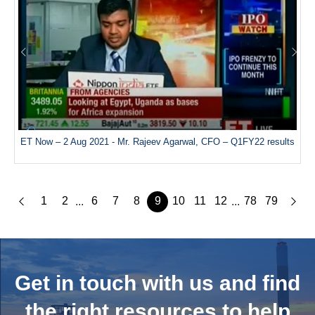
ET Now – 2 Aug 2021 - Mr. Rajeev Agarwal, CFO – Q1FY22 results
1
2
6
7
8
9
10
11
12
78
79
...
...
Get in touch with us and
find
the right resources to help