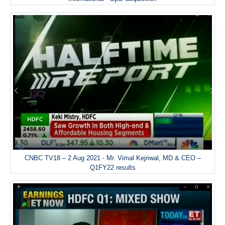
CNBC TV18 – 2 Aug 2021 - Mr. Vimal Kejriwal, MD & CEO –
Q1FY22 results