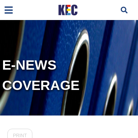
E-NEWS
COVERAGE
PRINT