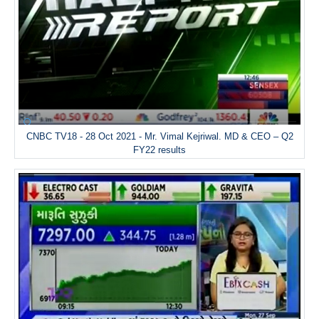
CNBC TV18 - 28 Oct 2021 - Mr. Vimal Kejriwal. MD & CEO – Q2
FY22 results