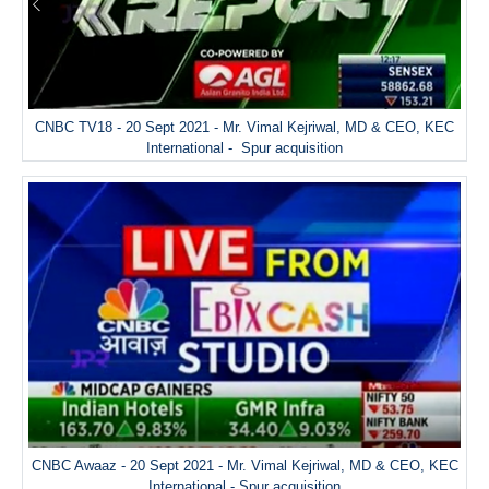
CNBC TV18 - 20 Sept 2021 - Mr. Vimal Kejriwal, MD & CEO, KEC
International - Spur acquisition
CNBC Awaaz - 20 Sept 2021 - Mr. Vimal Kejriwal, MD & CEO, KEC
International - Spur acquisition