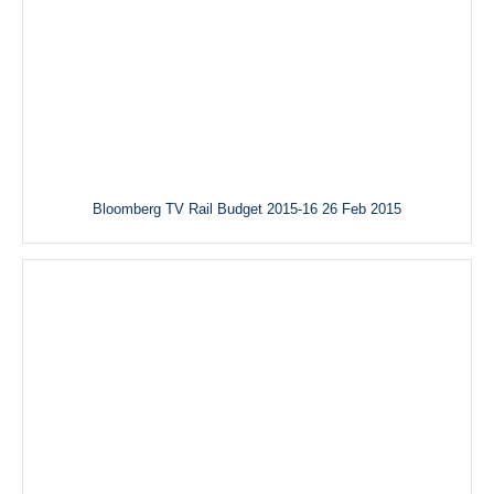
Bloomberg TV Rail Budget 2015-16 26 Feb 2015