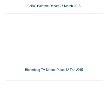
CNBC Halftime Report 27 March 2015
Bloomberg TV Market Pulse 12 Feb 2015