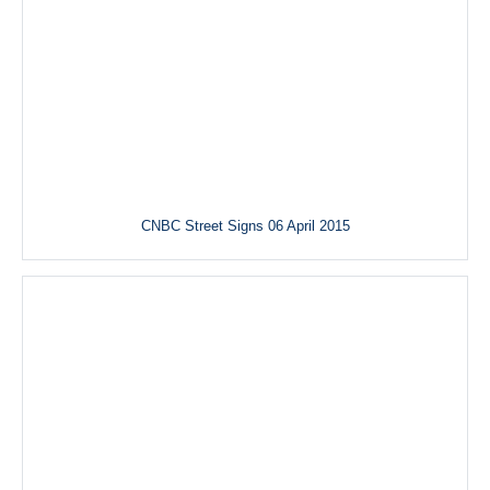
CNBC Street Signs 06 April 2015