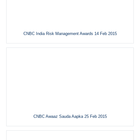
CNBC India Risk Management Awards 14 Feb 2015
CNBC Awaaz Sauda Aapka 25 Feb 2015