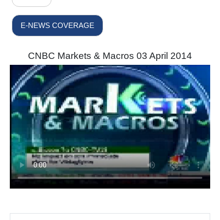
E-NEWS COVERAGE
CNBC Markets & Macros 03 April 2014