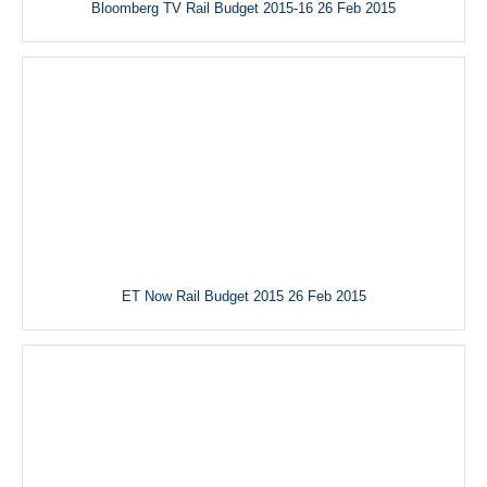
Bloomberg TV Rail Budget 2015-16 26 Feb 2015
ET Now Rail Budget 2015 26 Feb 2015