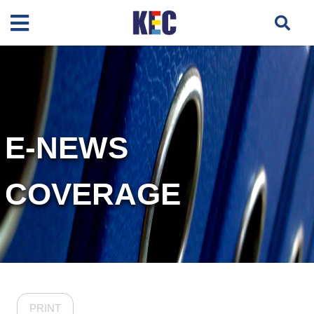
E-NEWS
COVERAGE
PRINT