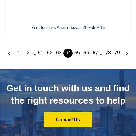
Zee Business Aapka Bazaar 26 Feb 2015
1
2
61
62
63
64
65
66
67
78
79
...
...
Get in touch with us and
find
the right resources to help
Contact Us