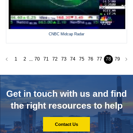
CNBC Midcap Radar
1
2
70
71
72
73
74
75
76
77
78
79
...
Get in touch with us and
find
the right resources to help
Contact Us