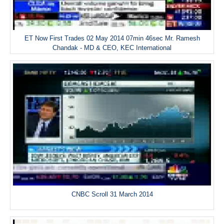
ET Now First Trades 02 May 2014 07min 46sec Mr. Ramesh
Chandak - MD & CEO, KEC International
CNBC Scroll 31 March 2014