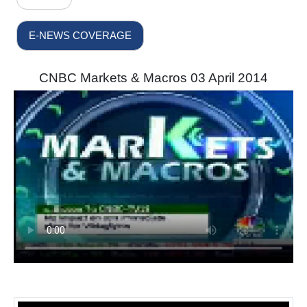
E-NEWS COVERAGE
CNBC Markets & Macros 03 April 2014