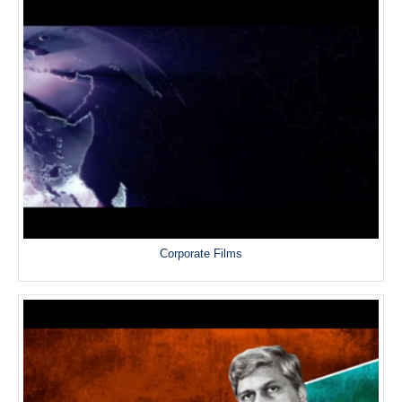
Corporate Films