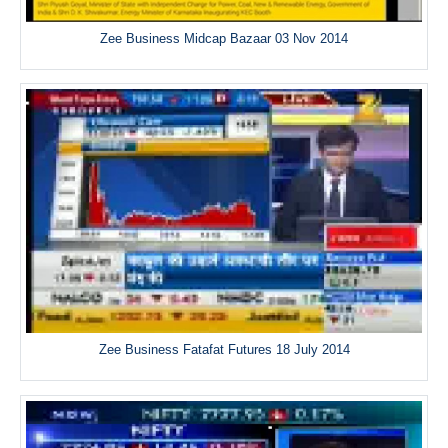
Zee Business Midcap Bazaar 03 Nov 2014
Zee Business Fatafat Futures 18 July 2014