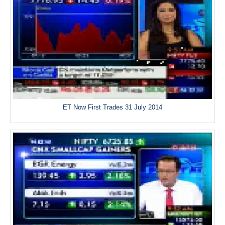
ET Now First Trades 31 July 2014