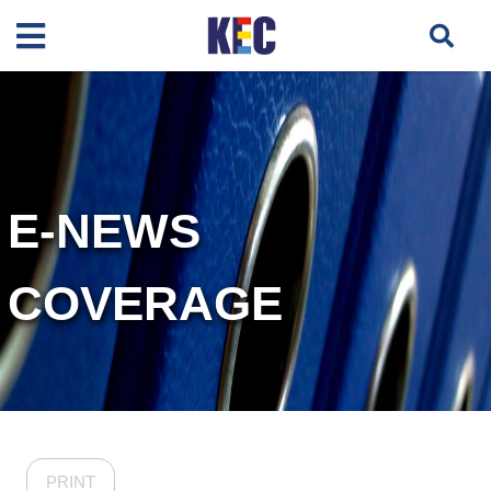
E-NEWS
COVERAGE
PRINT