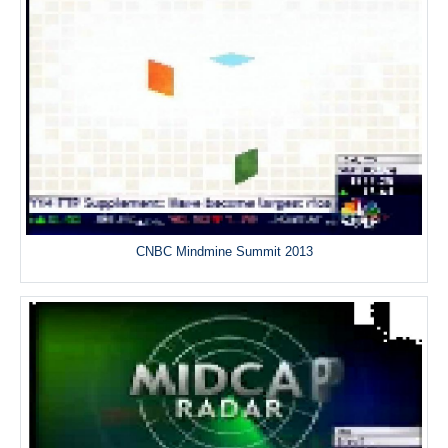
CNBC Mindmine Summit 2013