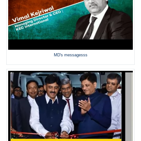
MD's messagesss