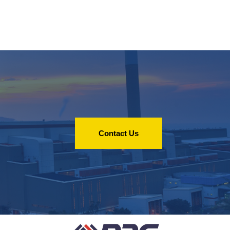
Contact Us