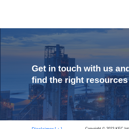
Get in touch with us an
find the right resources
Copyright © 2023 KEC Inter