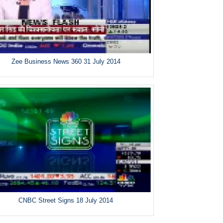
Zee Business News 360 31 July 2014
CNBC Street Signs 18 July 2014