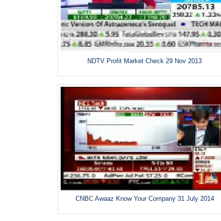
NDTV Profit Market Check 29 Nov 2013
CNBC Awaaz Know Your Company 31 July 2014