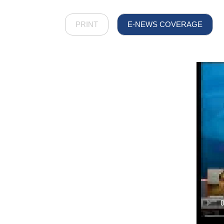
PRINT
E-NEWS COVERAGE