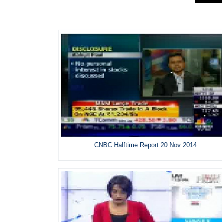
CNBC Halftime Report 20 Nov 2014