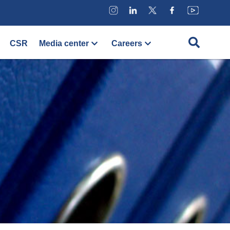
CSR
Media center
Careers