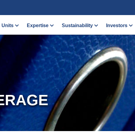
 Units
Expertise
Sustainability
Investors
ERAGE