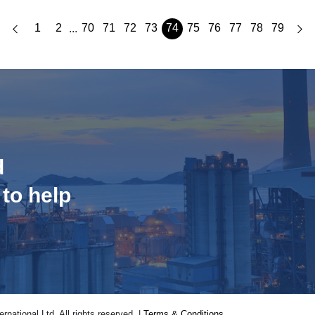
1
2
70
71
72
73
74
75
76
77
78
79
...
d
 to help
national Ltd. All rights reserved. |
Terms & Conditions