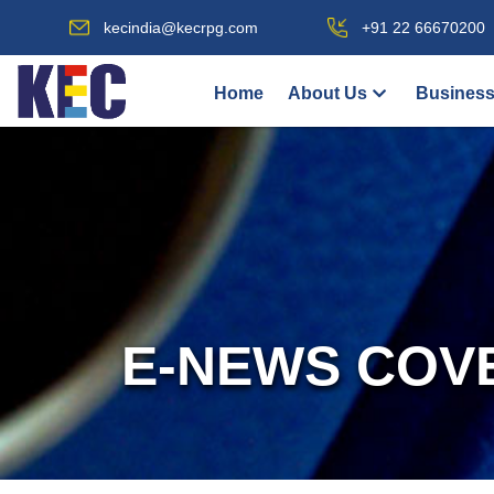
kecindia@kecrpg.com
+91 22 66670200
Home
About Us
Business
E-NEWS COV