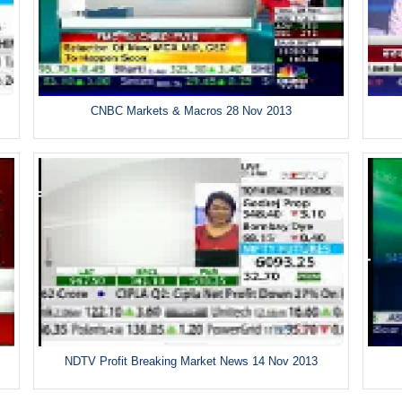
CNBC Markets & Macros 28 Nov 2013
NDTV Profit Breaking Market News 14 Nov 2013