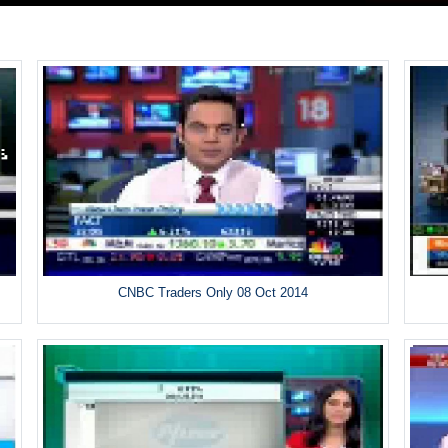
CNBC Traders Only 08 Oct 2014