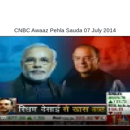
CNBC Awaaz Pehla Sauda 07 July 2014