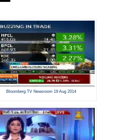
Bloomberg TV Newsroom 19 Aug 2014