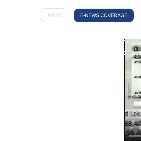
PRINT
E-NEWS COVERAGE