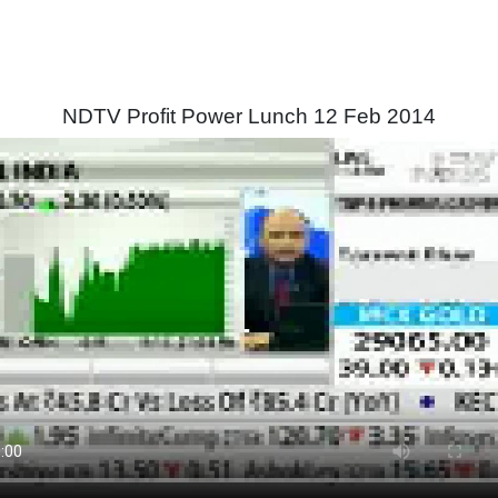
NDTV Profit Power Lunch 12 Feb 2014