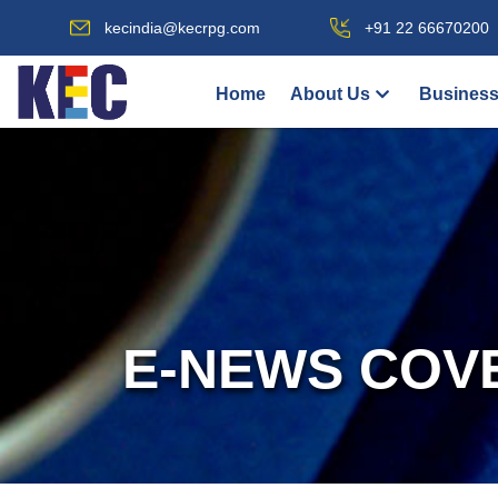
kecindia@kecrpg.com
+91 22 66670200
Home
About Us
Business
E-NEWS COV