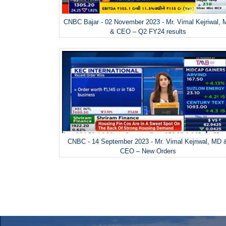
CNBC Bajar - 02 November 2023 - Mr. Vimal Kejriwal,
& CEO – Q2 FY24 results
CNBC - 14 September 2023 - Mr. Vimal Kejriwal, MD 
CEO – New Orders