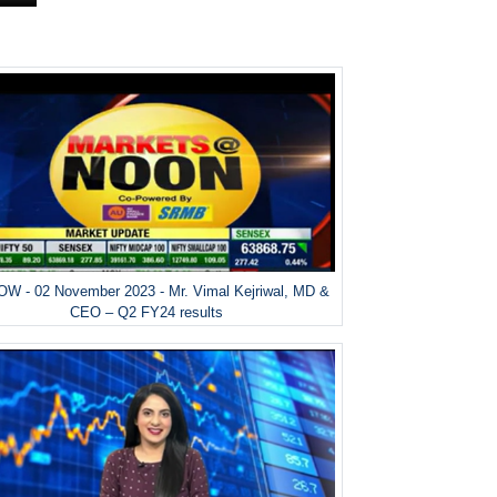
W - 02 November 2023 - Mr. Vimal Kejriwal, MD &
CEO – Q2 FY24 results