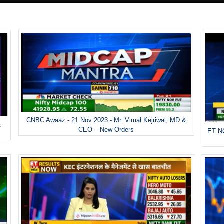
CNBC Awaaz - 21 Nov 2023 - Mr. Vimal Kejriwal, MD &
&
CEO – New Orders
ET NO