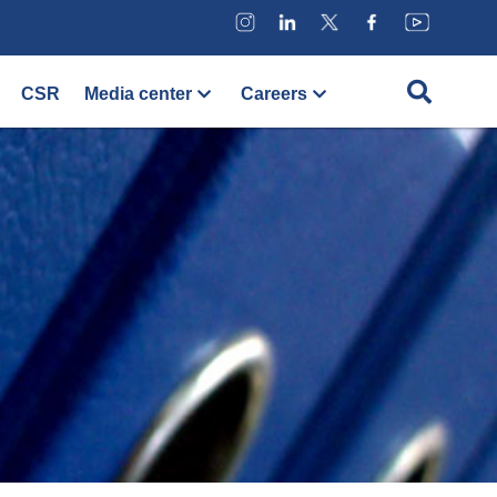
CSR
Media center
Careers