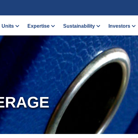
 Units
Expertise
Sustainability
Investors
ERAGE