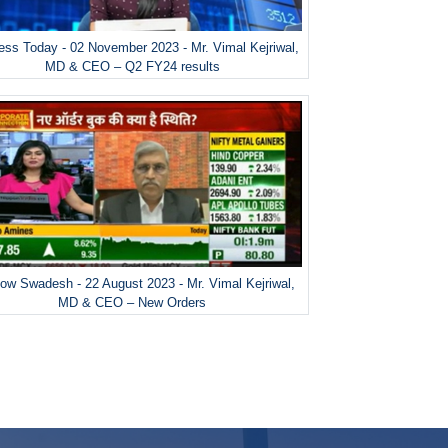
ess Today - 02 November 2023 - Mr. Vimal Kejriwal,
MD & CEO – Q2 FY24 results
ow Swadesh - 22 August 2023 - Mr. Vimal Kejriwal,
MD & CEO – New Orders