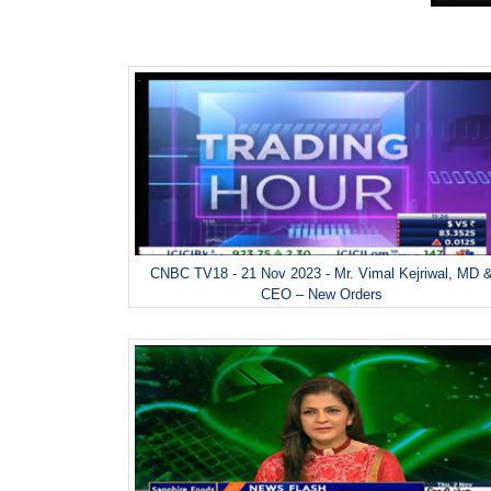
CNBC TV18 - 21 Nov 2023 - Mr. Vimal Kejriwal, MD 
CEO – New Orders