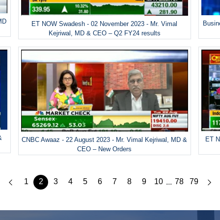
 MD
Busin
ET NOW Swadesh - 02 November 2023 - Mr. Vimal
Kejriwal, MD & CEO – Q2 FY24 results
&
ET N
CNBC Awaaz - 22 August 2023 - Mr. Vimal Kejriwal, MD &
CEO – New Orders
1
2
3
4
5
6
7
8
9
10
78
79
...