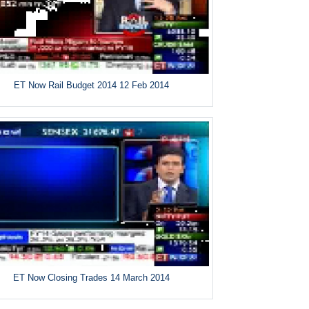
ET Now Rail Budget 2014 12 Feb 2014
ET Now Closing Trades 14 March 2014