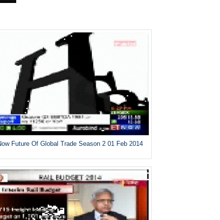
ow Future Of Global Trade Season 2 01 Feb 2014