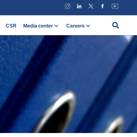
CSR
Media center
Careers