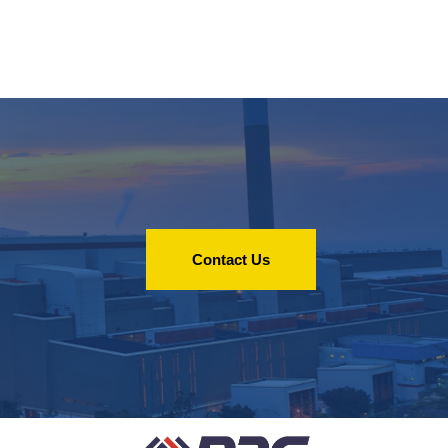
Contact Us