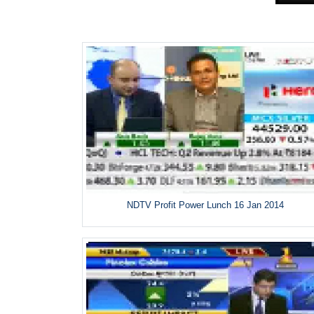
NDTV Profit Power Lunch 16 Jan 2014