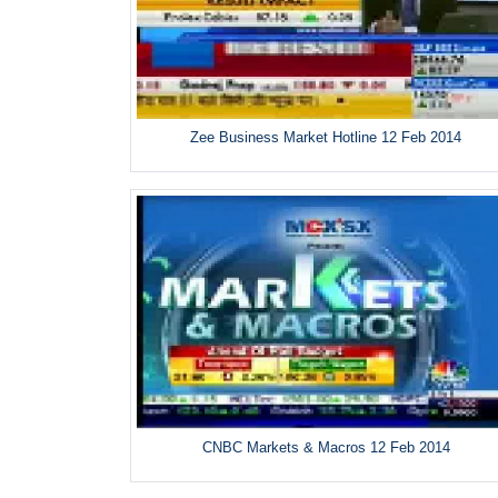
Zee Business Market Hotline 12 Feb 2014
CNBC Markets & Macros 12 Feb 2014