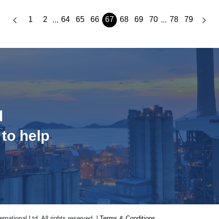
1
2
64
65
66
67
68
69
70
78
79
...
...
d
 to help
national Ltd. All rights reserved. |
Terms & Conditions