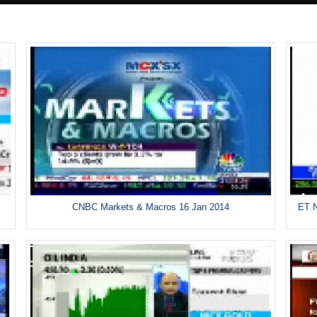
CNBC Markets & Macros 16 Jan 2014
ET N