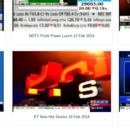
NDTV Profit Power Lunch 12 Feb 2014
ET Now Hot Stocks 24 Feb 2014