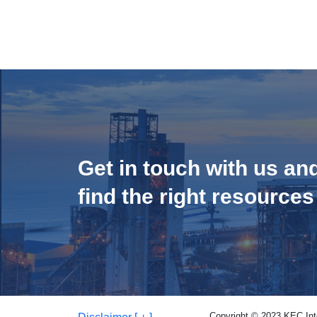
Get in touch with us an
find the right resources
Copyright © 2023 KEC Inter