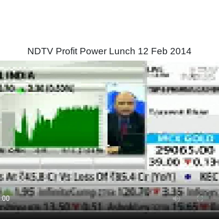
NDTV Profit Power Lunch 12 Feb 2014