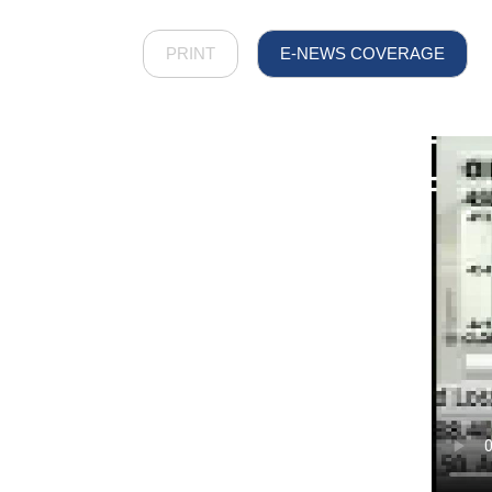
PRINT
E-NEWS COVERAGE