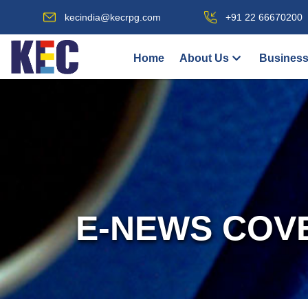
kecindia@kecrpg.com
+91 22 66670200
Home
About Us
Business
E-NEWS COV