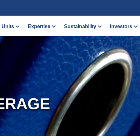
 Units
Expertise
Sustainability
Investors
ERAGE