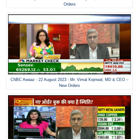
Orders
CNBC Awaaz - 22 August 2023 - Mr. Vimal Kejriwal, MD & CEO –
New Orders