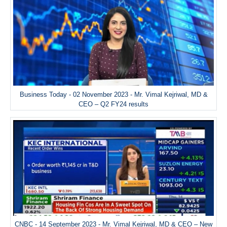
Business Today - 02 November 2023 - Mr. Vimal Kejriwal, MD &
CEO – Q2 FY24 results
CNBC - 14 September 2023 - Mr. Vimal Kejriwal, MD & CEO – New