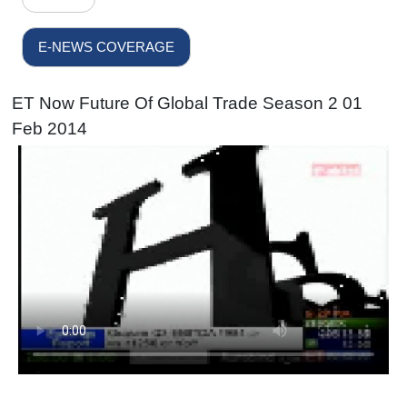
E-NEWS COVERAGE
ET Now Future Of Global Trade Season 2 01
Feb 2014