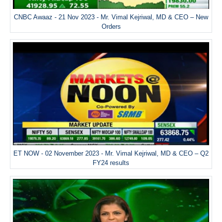
CNBC Awaaz - 21 Nov 2023 - Mr. Vimal Kejriwal, MD & CEO – New
Orders
ET NOW - 02 November 2023 - Mr. Vimal Kejriwal, MD & CEO – Q2
FY24 results