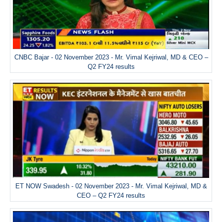
CNBC Bajar - 02 November 2023 - Mr. Vimal Kejriwal, MD & CEO –
Q2 FY24 results
ET NOW Swadesh - 02 November 2023 - Mr. Vimal Kejriwal, MD &
CEO – Q2 FY24 results