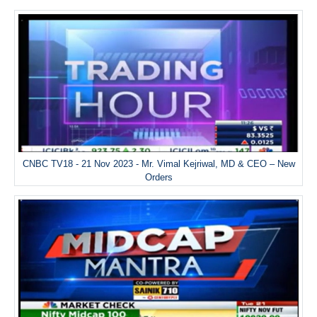
CNBC TV18 - 21 Nov 2023 - Mr. Vimal Kejriwal, MD & CEO – New
Orders