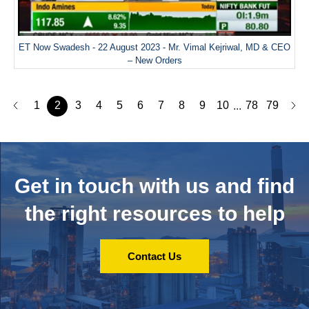
ET Now Swadesh - 22 August 2023 - Mr. Vimal Kejriwal, MD & CEO
– New Orders
1
2
3
4
5
6
7
8
9
10
78
79
...
Get in touch with us and
find
the right resources to help
Contact Us