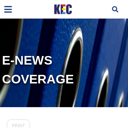
E-NEWS
COVERAGE
PRINT