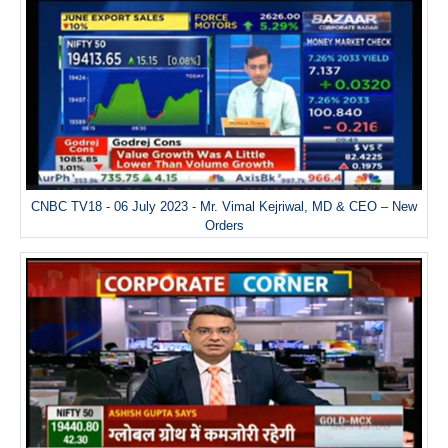
CNBC TV18 - 06 July 2023 - Mr. Vimal Kejriwal, MD & CEO – New
Orders