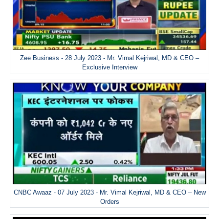
Zee Business - 28 July 2023 - Mr. Vimal Kejriwal, MD & CEO –
Exclusive Interview
CNBC Awaaz - 07 July 2023 - Mr. Vimal Kejriwal, MD & CEO – New
Orders