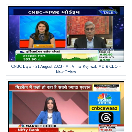
CNBC Bajar - 21 August 2023 - Mr. Vimal Kejriwal, MD & CEO –
New Orders