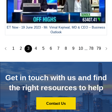
ET Now - 19 June 2023 - Mr. Vimal Kejriwal, MD & CEO – Business
Outlook
1
2
3
4
5
6
7
8
9
10
78
79
...
Get in touch with us and
find
the right resources to help
Contact Us