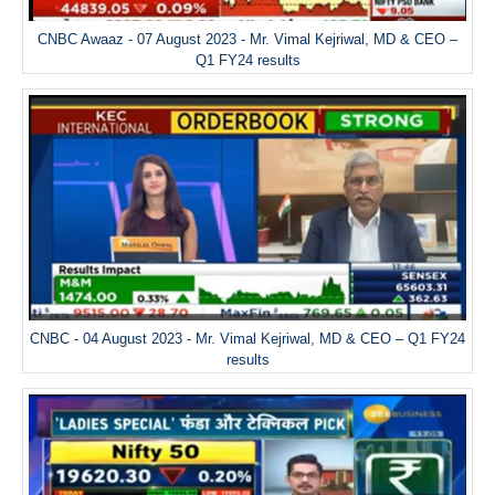
CNBC Awaaz - 07 August 2023 - Mr. Vimal Kejriwal, MD & CEO –
Q1 FY24 results
CNBC - 04 August 2023 - Mr. Vimal Kejriwal, MD & CEO – Q1 FY24
results