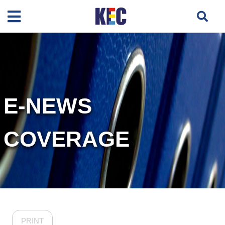
E-NEWS
COVERAGE
PRINT