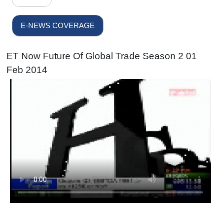
E-NEWS COVERAGE
ET Now Future Of Global Trade Season 2 01
Feb 2014