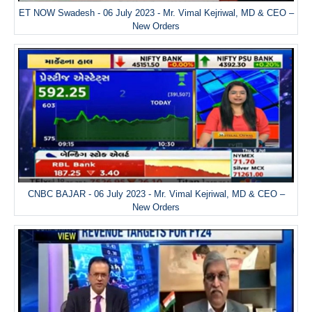
ET NOW Swadesh - 06 July 2023 - Mr. Vimal Kejriwal, MD & CEO –
New Orders
CNBC BAJAR - 06 July 2023 - Mr. Vimal Kejriwal, MD & CEO –
New Orders