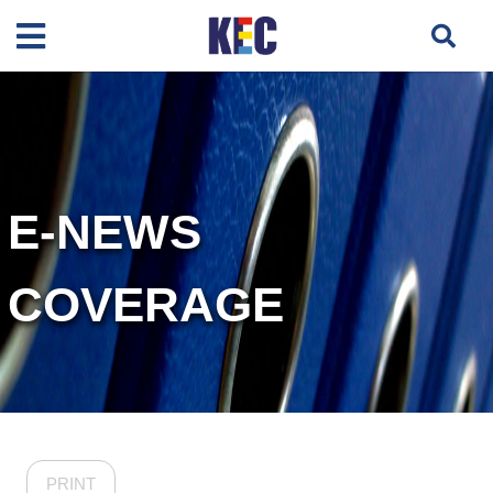
E-NEWS
COVERAGE
PRINT