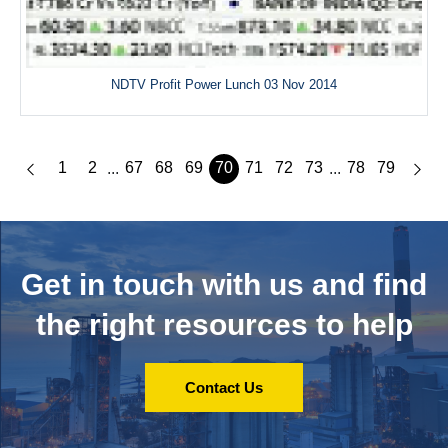
NDTV Profit Power Lunch 03 Nov 2014
1
2
67
68
69
70
71
72
73
78
79
...
...
Get in touch with us and
find
the right resources to help
Contact Us