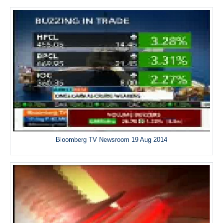
Bloomberg TV Newsroom 19 Aug 2014