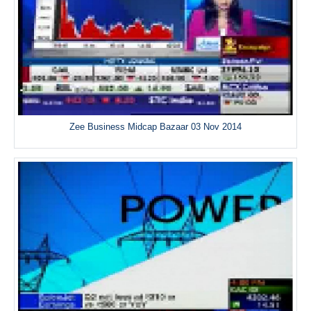
Zee Business Midcap Bazaar 03 Nov 2014