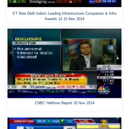
ET Now D&B India's Leading Infrastructure Companies & Infra
Awards 14 15 Nov 2014
CNBC Halftime Report 20 Nov 2014