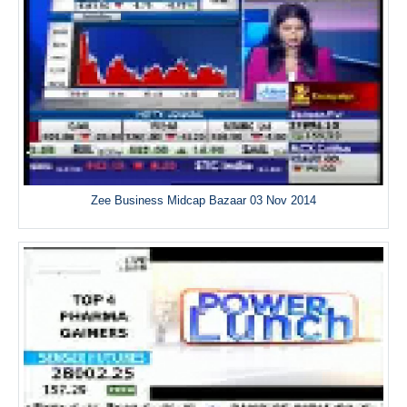
Zee Business Midcap Bazaar 03 Nov 2014