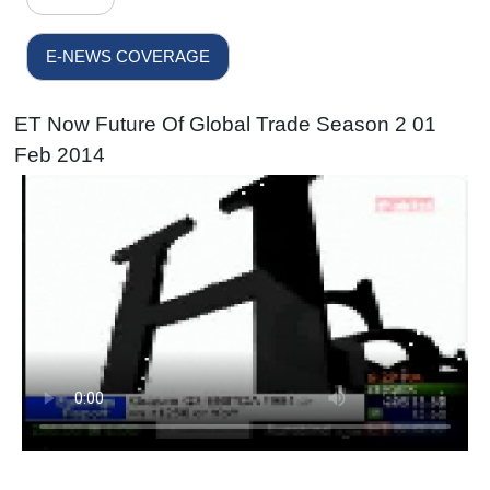
E-NEWS COVERAGE
ET Now Future Of Global Trade Season 2 01
Feb 2014