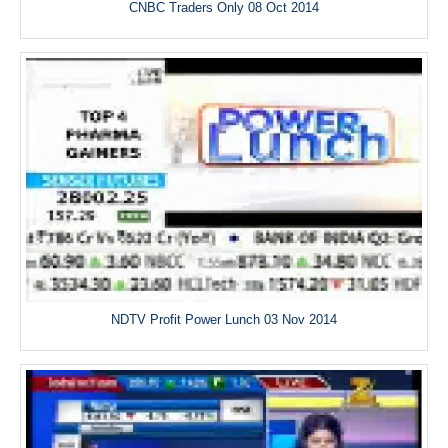
CNBC Traders Only 08 Oct 2014
NDTV Profit Power Lunch 03 Nov 2014