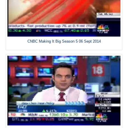
CNBC Making It Big Season 5 06 Sept 2014