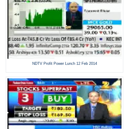
NDTV Profit Power Lunch 12 Feb 2014