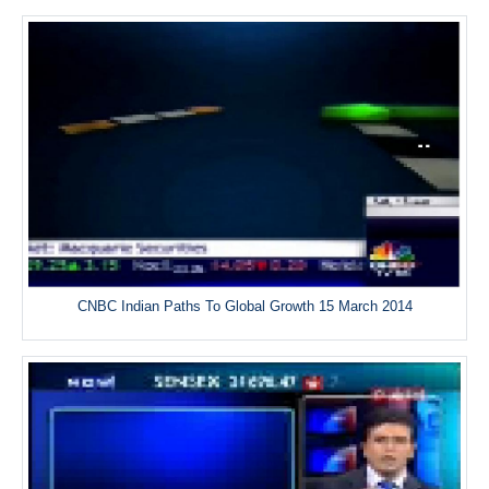
CNBC Indian Paths To Global Growth 15 March 2014