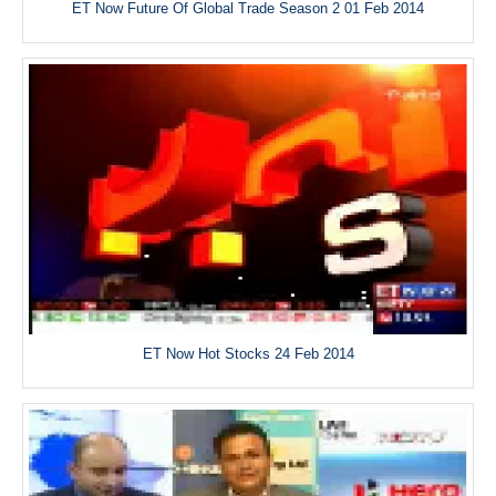
ET Now Future Of Global Trade Season 2 01 Feb 2014
ET Now Hot Stocks 24 Feb 2014