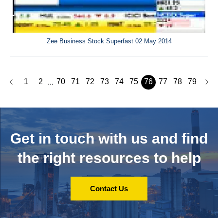
Zee Business Stock Superfast 02 May 2014
1
2
70
71
72
73
74
75
76
77
78
79
...
Get in touch with us and
find
the right resources to help
Contact Us