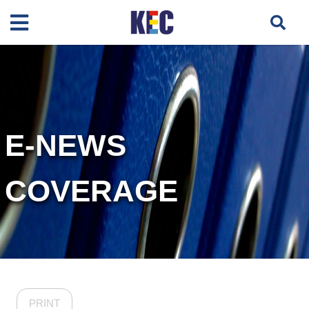
E-NEWS
COVERAGE
PRINT