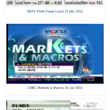
NDTV Profit Power Lunch 27 Dec 2013
CNBC Markets & Macros 16 Jan 2014