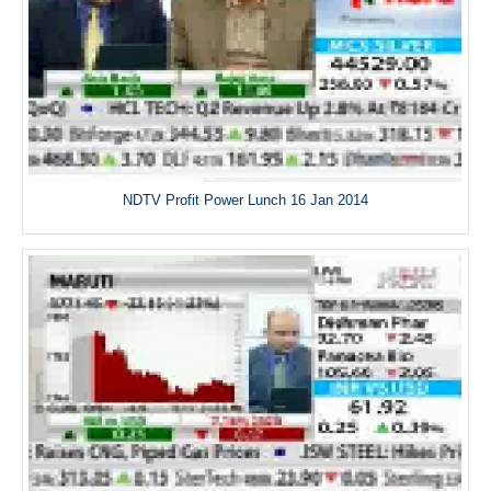
NDTV Profit Power Lunch 16 Jan 2014