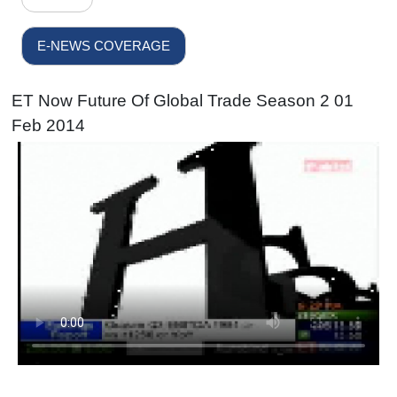
E-NEWS COVERAGE
ET Now Future Of Global Trade Season 2 01
Feb 2014