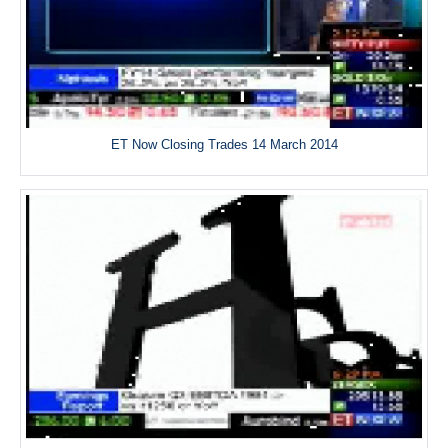
ET Now Closing Trades 14 March 2014