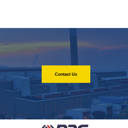
Contact Us