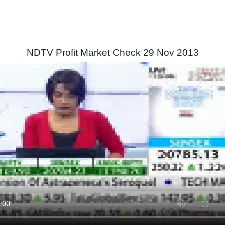
NDTV Profit Market Check 29 Nov 2013