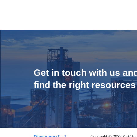
Get in touch with us an
find the right resources
Copyright © 2023 KEC Inter