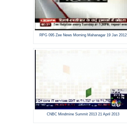
RPG 095 Zee News Morning Mahanagar 19 Jan 2012
CNBC Mindmine Summit 2013 21 April 2013