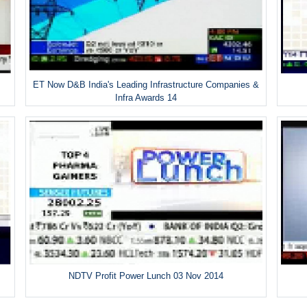
ET Now D&B India's Leading Infrastructure Companies &
Infra Awards 14
NDTV Profit Power Lunch 03 Nov 2014