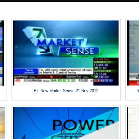
ET Now Market Sense 21 Nov 2012
R