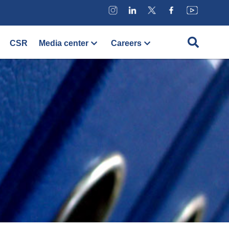
CSR
Media center
Careers