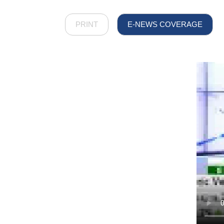
PRINT
E-NEWS COVERAGE