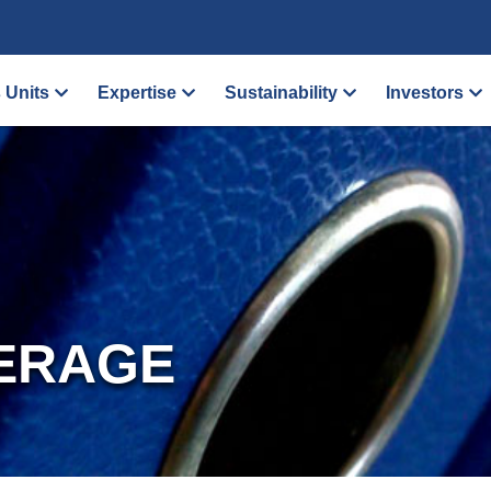
 Units
Expertise
Sustainability
Investors
ERAGE