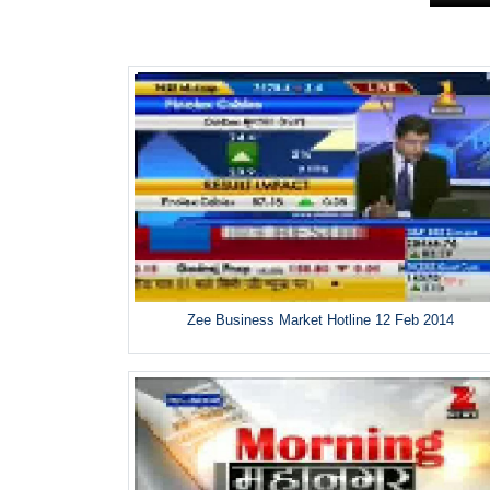
Zee Business Market Hotline 12 Feb 2014