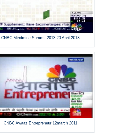
CNBC Mindmine Summit 2013 20 April 2013
CNBC Awaaz Entrepreneur 12march 2011