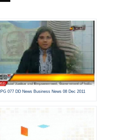
PG 077 DD News Business News 08 Dec 2011