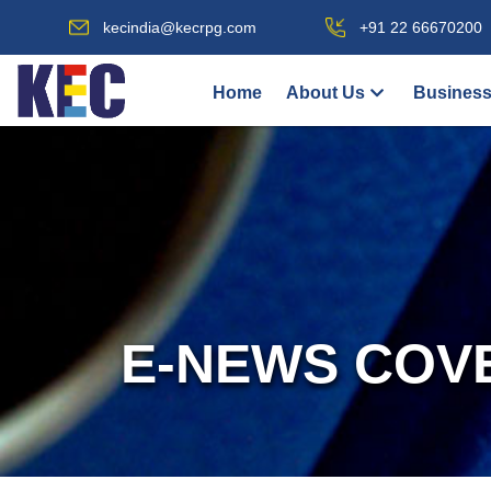
kecindia@kecrpg.com
+91 22 66670200
Home
About Us
Business
E-NEWS COV