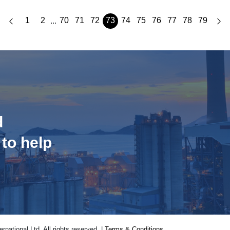
1
2
70
71
72
73
74
75
76
77
78
79
...
d
 to help
national Ltd. All rights reserved. |
Terms & Conditions