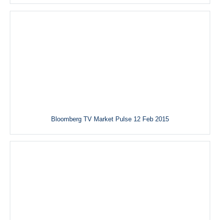
Bloomberg TV Market Pulse 12 Feb 2015