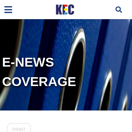
E-NEWS
COVERAGE
PRINT