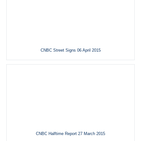
CNBC Street Signs 06 April 2015
CNBC Halftime Report 27 March 2015