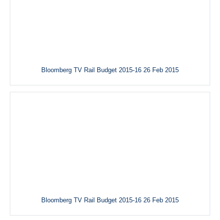
Bloomberg TV Rail Budget 2015-16 26 Feb 2015
Bloomberg TV Rail Budget 2015-16 26 Feb 2015