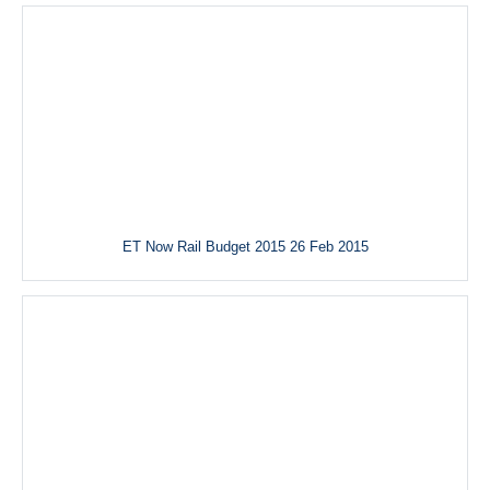
ET Now Rail Budget 2015 26 Feb 2015