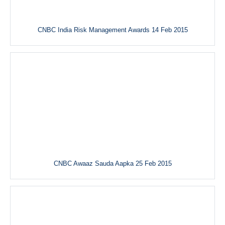
CNBC India Risk Management Awards 14 Feb 2015
CNBC Awaaz Sauda Aapka 25 Feb 2015