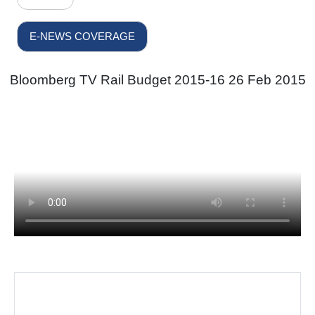
E-NEWS COVERAGE
Bloomberg TV Rail Budget 2015-16 26 Feb 2015