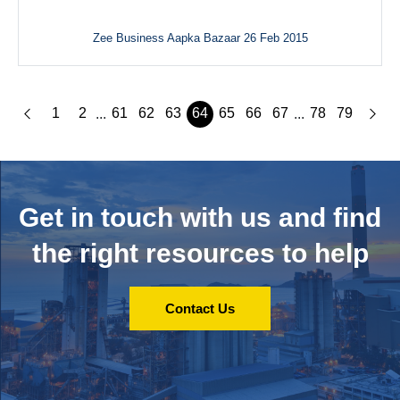
Zee Business Aapka Bazaar 26 Feb 2015
1
2
61
62
63
64
65
66
67
78
79
...
...
Get in touch with us and
find
the right resources to help
Contact Us