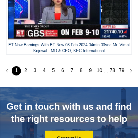
ET Now Earnings With ET Now 08 Feb 2024 04min 03sec Mr. Vimal
Kejriwal - MD & CEO, KEC International
1
2
3
4
5
6
7
8
9
10
78
79
...
Get in touch with us and
find
the right resources to help