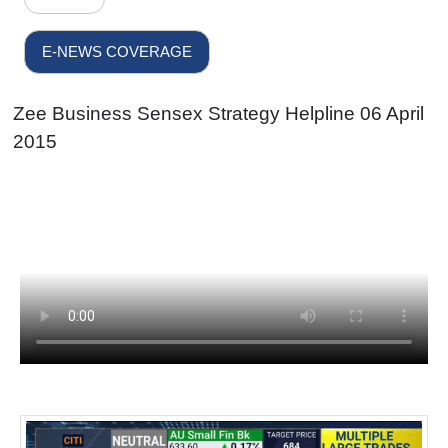
E-NEWS COVERAGE
Zee Business Sensex Strategy Helpline 06 April
2015