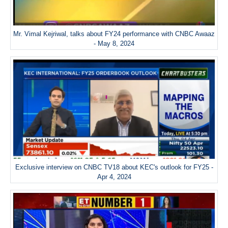
Mr. Vimal Kejriwal, talks about FY24 performance with CNBC Awaaz
- May 8, 2024
Exclusive interview on CNBC TV18 about KEC's outlook for FY25 -
Apr 4, 2024