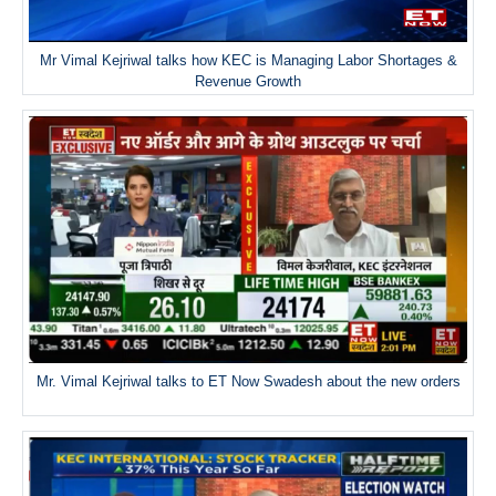
Mr Vimal Kejriwal talks how KEC is Managing Labor Shortages &
Revenue Growth
Mr. Vimal Kejriwal talks to ET Now Swadesh about the new orders