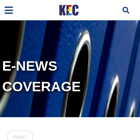
E-NEWS
COVERAGE
PRINT