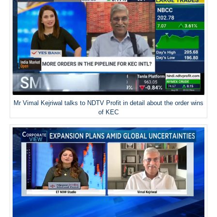
Mr Vimal Kejriwal talks to NDTV Profit in detail about the order wins
of KEC