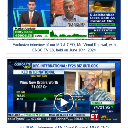
Exclusive interview of our MD & CEO, Mr. Vimal Kejriwal, with
CNBC TV 18, held on June 10th, 2024
ET NOW - Interview of Mr. Vimal Kejriwal, MD & CEO