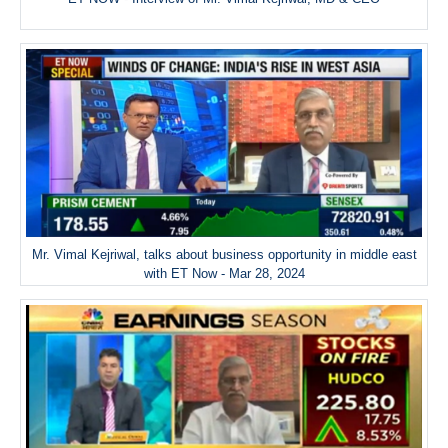
Mr. Vimal Kejriwal, talks about business opportunity in middle east
with ET Now - Mar 28, 2024