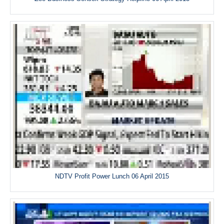
NDTV Profit Power Lunch 06 April 2015