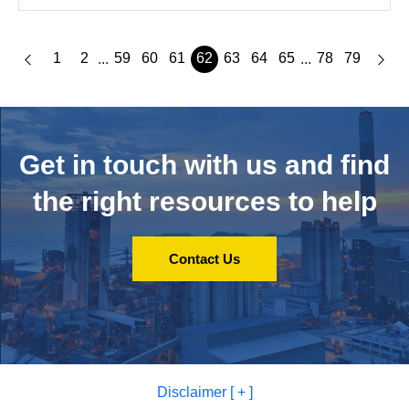
1
2
59
60
61
62
63
64
65
78
79
...
...
Get in touch with us and
find
the right resources to help
Contact Us
Disclaimer [ + ]