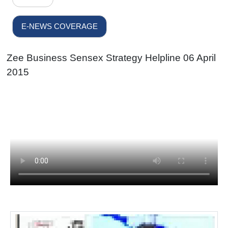
E-NEWS COVERAGE
Zee Business Sensex Strategy Helpline 06 April
2015