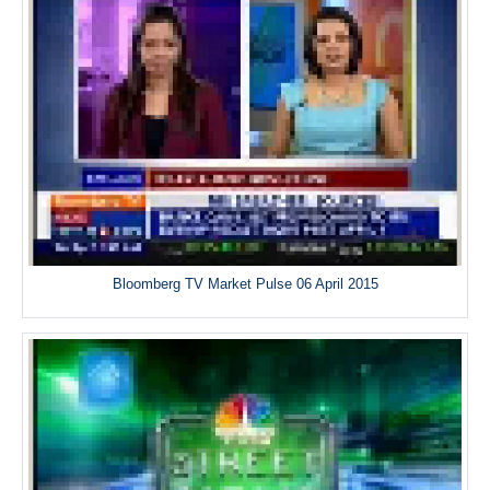
Bloomberg TV Market Pulse 06 April 2015