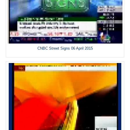
CNBC Street Signs 06 April 2015