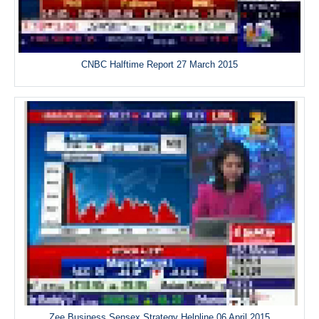
CNBC Halftime Report 27 March 2015
Zee Business Sensex Strategy Helpline 06 April 2015