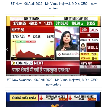
ET Now - 06 April 2022 - Mr. Vimal Kejriwal, MD & CEO – new
orders
ET Now Swadesh - 06 April 2022 - Mr. Vimal Kejriwal, MD & CEO –
new orders