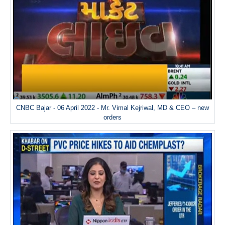
CNBC Bajar - 06 April 2022 - Mr. Vimal Kejriwal, MD & CEO – new
orders