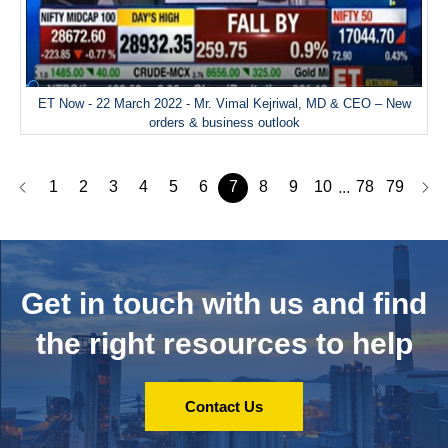
ET Now - 22 March 2022 - Mr. Vimal Kejriwal, MD & CEO – New
orders & business outlook
1
2
3
4
5
6
7
8
9
10
78
79
...
Get in touch with us and
find
the right resources to help
Contact Us