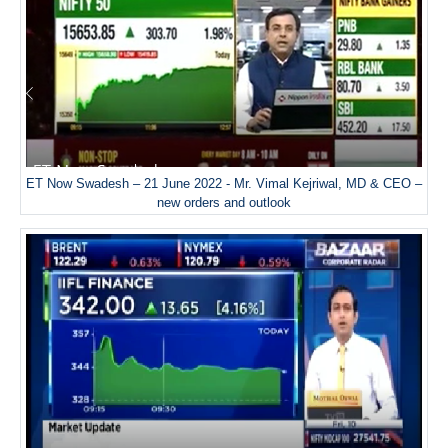
ET Now Swadesh – 21 June 2022 - Mr. Vimal Kejriwal, MD & CEO –
new orders and outlook