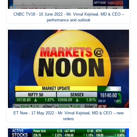
CNBC TV18 - 10 June 2022 - Mr. Vimal Kejriwal, MD & CEO –
performance and outlook
ET Now - 17 May 2022 - Mr. Vimal Kejriwal, MD & CEO – new
orders