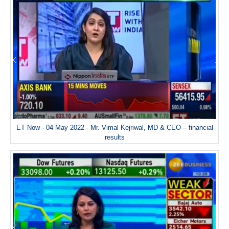
ET Now - 04 May 2022 - Mr. Vimal Kejriwal, MD & CEO – financial
results