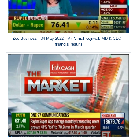
Zee Business - 04 May 2022 - Mr. Vimal Kejriwal, MD & CEO –
financial results