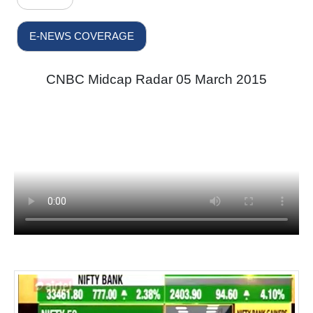
E-NEWS COVERAGE
CNBC Midcap Radar 05 March 2015