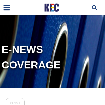
E-NEWS
COVERAGE
PRINT