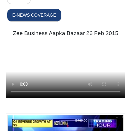
E-NEWS COVERAGE
Zee Business Aapka Bazaar 26 Feb 2015