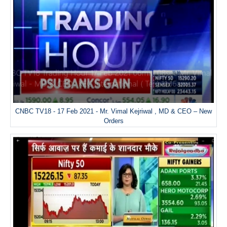
CNBC TV18 - 17 Feb 2021 - Mr. Vimal Kejriwal , MD & CEO – New
Orders