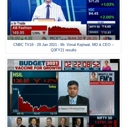
CNBC TV18 - 29 Jan 2021 - Mr. Vimal Kejriwal, MD & CEO –
Q3FY21 results