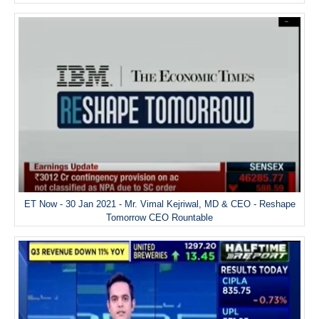
ET Now - 30 Jan 2021 - Mr. Vimal Kejriwal, MD & CEO - Reshape
Tomorrow CEO Rountable