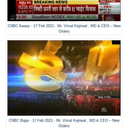
CNBC Awaaz - 17 Feb 2021 - Mr. Vimal Kejriwal , MD & CEO – New
Orders
CNBC Bajar - 17 Feb 2021 - Mr. Vimal Kejriwal , MD & CEO – New
Orders