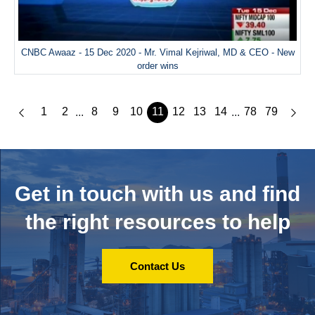
CNBC Awaaz - 15 Dec 2020 - Mr. Vimal Kejriwal, MD & CEO - New
order wins
1
2
8
9
10
11
12
13
14
78
79
...
...
Get in touch with us and
find
the right resources to help
Contact Us