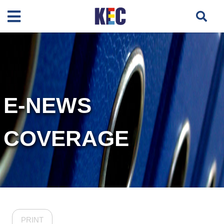
E-NEWS
COVERAGE
PRINT