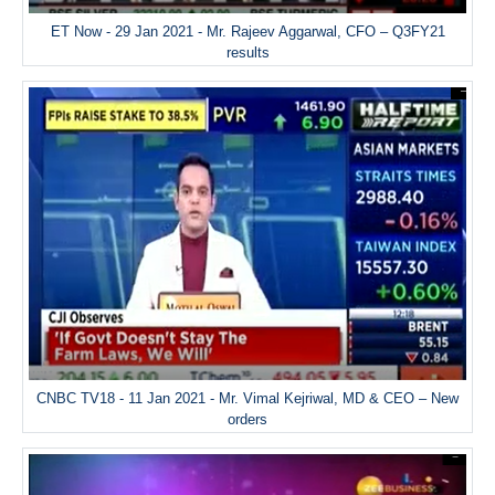
ET Now - 29 Jan 2021 - Mr. Rajeev Aggarwal, CFO – Q3FY21
results
CNBC TV18 - 11 Jan 2021 - Mr. Vimal Kejriwal, MD & CEO – New
orders