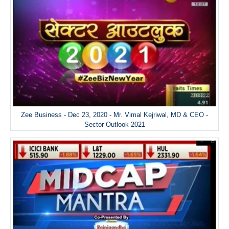
Zee Business - Dec 23, 2020 - Mr. Vimal Kejriwal, MD & CEO -
Sector Outlook 2021