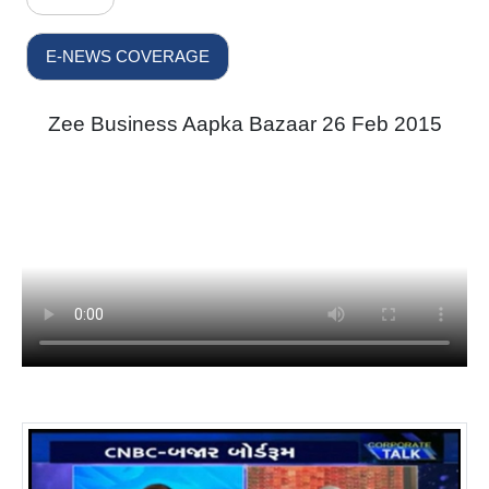
E-NEWS COVERAGE
Zee Business Aapka Bazaar 26 Feb 2015