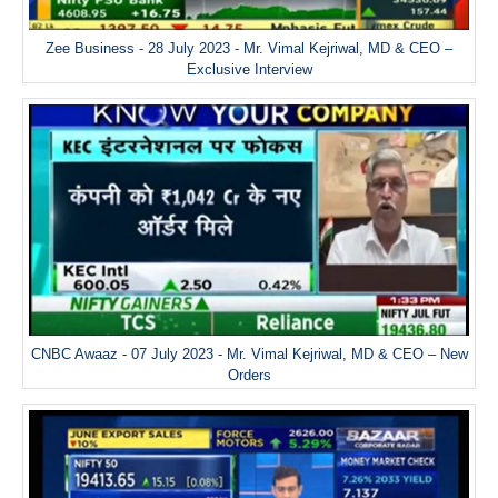
Zee Business - 28 July 2023 - Mr. Vimal Kejriwal, MD & CEO –
Exclusive Interview
CNBC Awaaz - 07 July 2023 - Mr. Vimal Kejriwal, MD & CEO – New
Orders