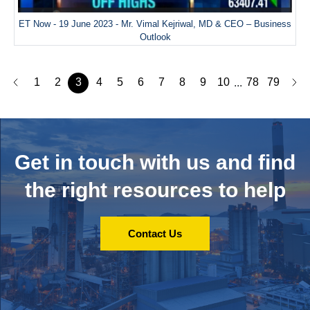
ET Now - 19 June 2023 - Mr. Vimal Kejriwal, MD & CEO – Business
Outlook
1
2
3
4
5
6
7
8
9
10
78
79
...
Get in touch with us and
find
the right resources to help
Contact Us