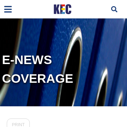
E-NEWS
COVERAGE
PRINT