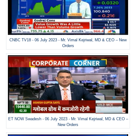
CNBC TV18 - 06 July 2023 - Mr. Vimal Kejriwal, MD & CEO – New
Orders
ET NOW Swadesh - 06 July 2023 - Mr. Vimal Kejriwal, MD & CEO –
New Orders