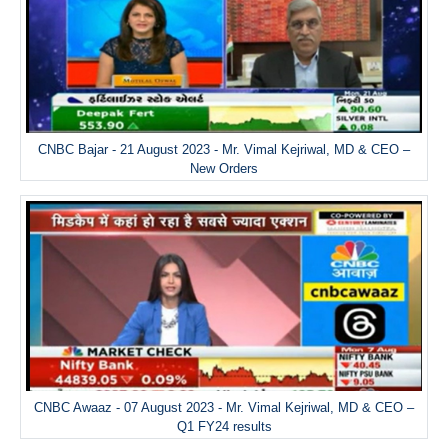
CNBC Bajar - 21 August 2023 - Mr. Vimal Kejriwal, MD & CEO –
New Orders
CNBC Awaaz - 07 August 2023 - Mr. Vimal Kejriwal, MD & CEO –
Q1 FY24 results