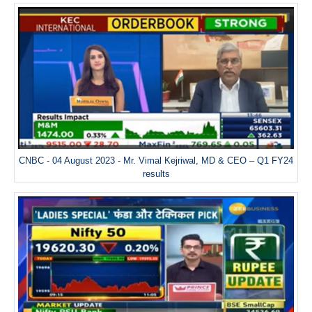
CNBC - 04 August 2023 - Mr. Vimal Kejriwal, MD & CEO – Q1 FY24
results