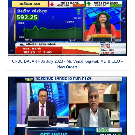
CNBC BAJAR - 06 July 2023 - Mr. Vimal Kejriwal, MD & CEO –
New Orders