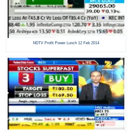
NDTV Profit Power Lunch 12 Feb 2014