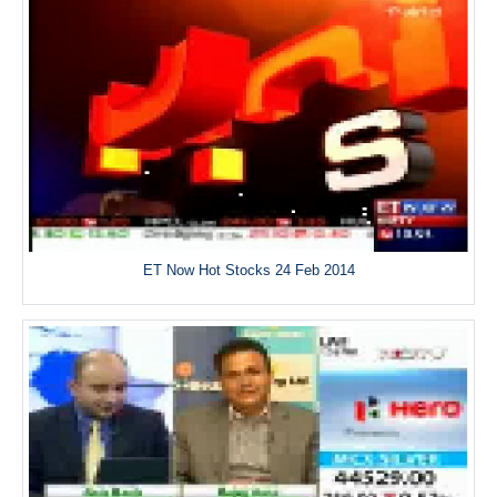
ET Now Hot Stocks 24 Feb 2014