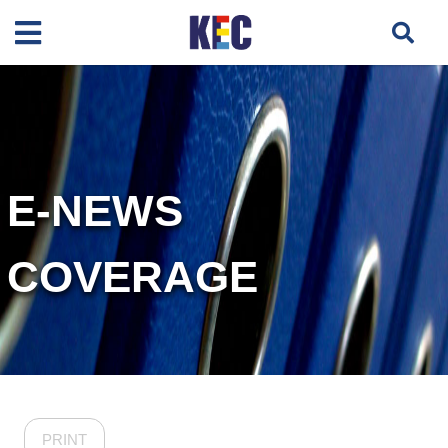
E-NEWS
COVERAGE
PRINT