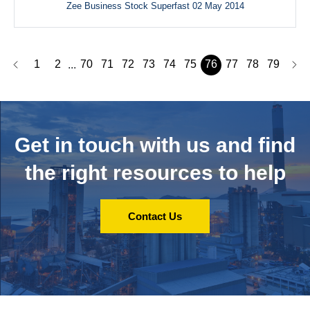
Zee Business Stock Superfast 02 May 2014
1
2
70
71
72
73
74
75
76
77
78
79
...
Get in touch with us and
find
the right resources to help
Contact Us