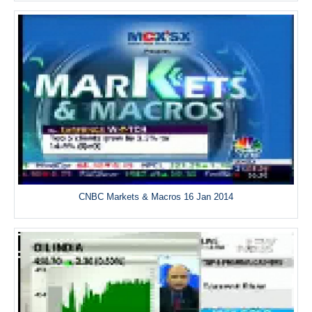
CNBC Markets & Macros 16 Jan 2014