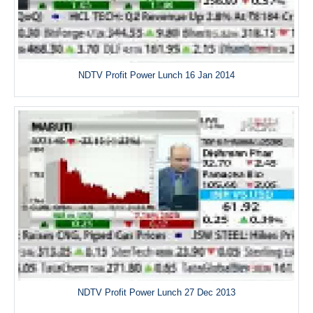
NDTV Profit Power Lunch 16 Jan 2014
NDTV Profit Power Lunch 27 Dec 2013