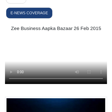
E-NEWS COVERAGE
Zee Business Aapka Bazaar 26 Feb 2015