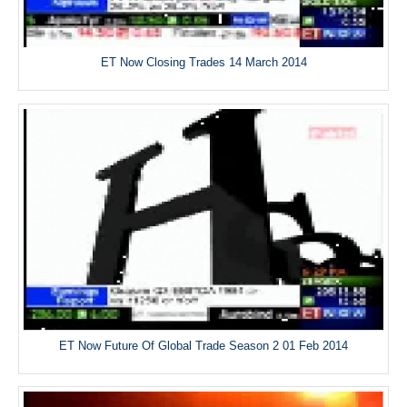
ET Now Closing Trades 14 March 2014
ET Now Future Of Global Trade Season 2 01 Feb 2014