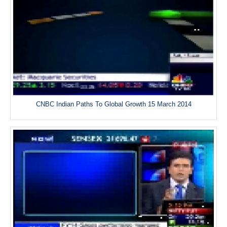
CNBC Indian Paths To Global Growth 15 March 2014