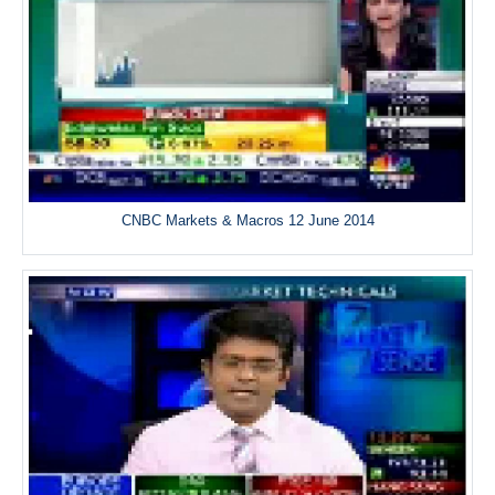
CNBC Markets & Macros 12 June 2014