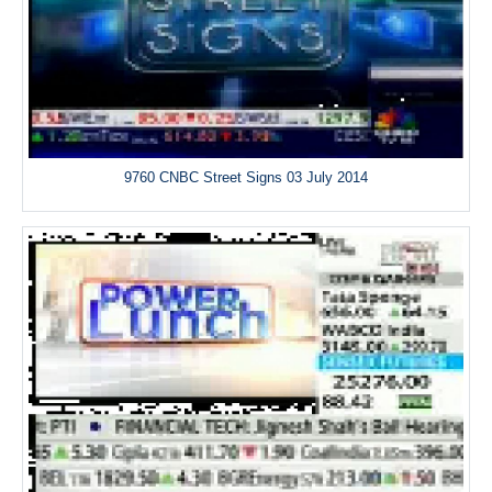
9760 CNBC Street Signs 03 July 2014