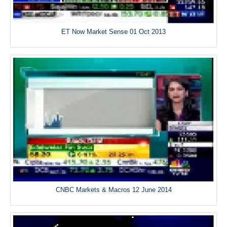
ET Now Market Sense 01 Oct 2013
CNBC Markets & Macros 12 June 2014