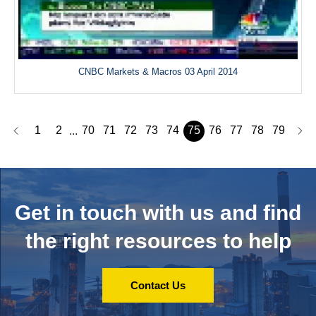
CNBC Markets & Macros 03 April 2014
1
2
70
71
72
73
74
75
76
77
78
79
...
Get in touch with us and
find
the right resources to help
Contact Us