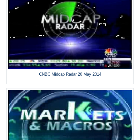
CNBC Midcap Radar 20 May 2014