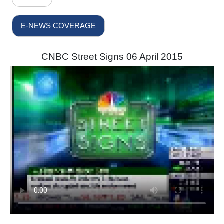
E-NEWS COVERAGE
CNBC Street Signs 06 April 2015