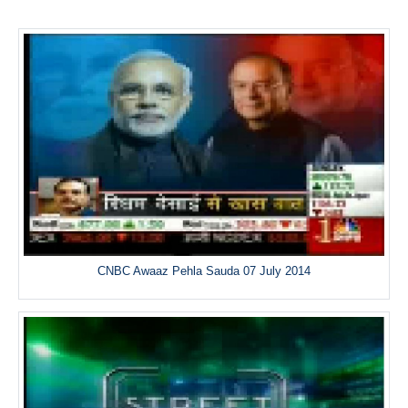
CNBC Awaaz Pehla Sauda 07 July 2014