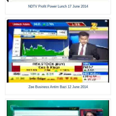
NDTV Profit Power Lunch 17 June 2014
Zee Business Antim Bazi 12 June 2014