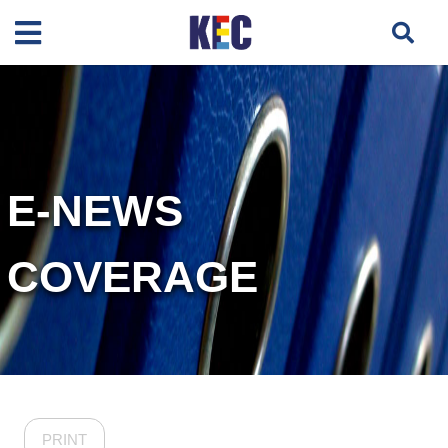
E-NEWS
COVERAGE
PRINT