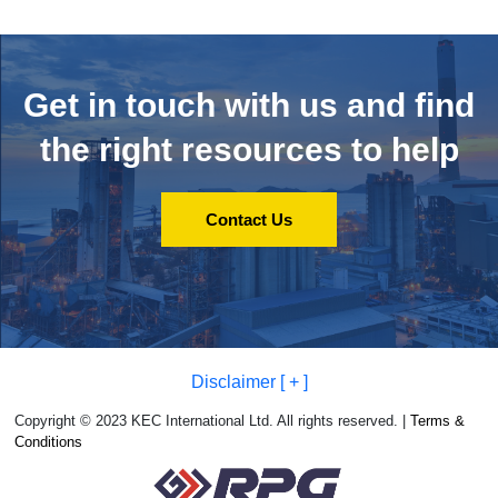
Get in touch with us and
find
the right resources to help
Contact Us
Disclaimer [ + ]
Copyright © 2023 KEC International Ltd. All rights reserved. |
Terms &
Conditions