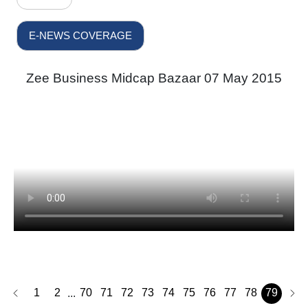
E-NEWS COVERAGE
Zee Business Midcap Bazaar 07 May 2015
1
2
70
71
72
73
74
75
76
77
78
79
...