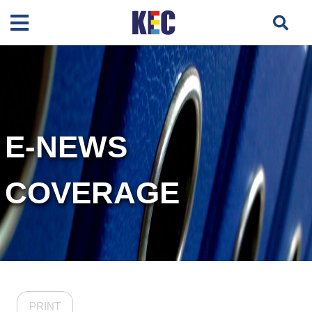
E-NEWS
COVERAGE
PRINT