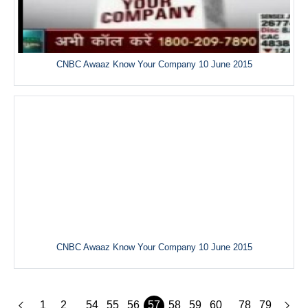
CNBC Awaaz Know Your Company 10 June 2015
CNBC Awaaz Know Your Company 10 June 2015
1
2
54
55
56
57
58
59
60
78
79
...
...