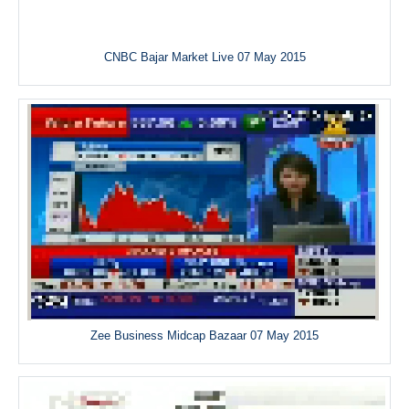
CNBC Bajar Market Live 07 May 2015
Zee Business Midcap Bazaar 07 May 2015