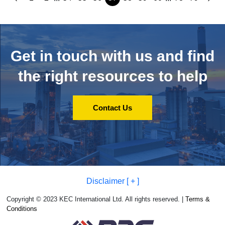
Get in touch with us and
find
the right resources to help
Contact Us
Disclaimer [ + ]
Copyright © 2023 KEC International Ltd. All rights reserved. |
Terms &
Conditions