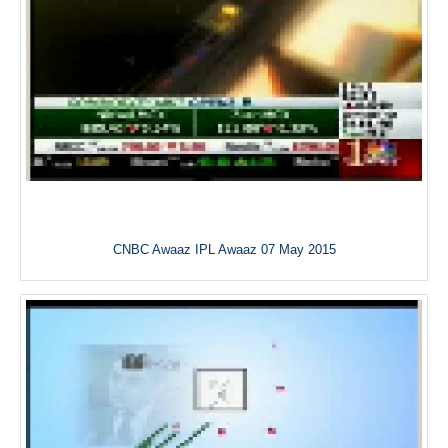
CNBC Awaaz IPL Awaaz 07 May 2015