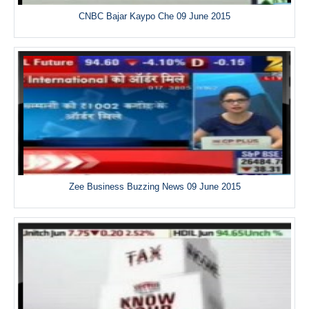
CNBC Bajar Kaypo Che 09 June 2015
Zee Business Buzzing News 09 June 2015