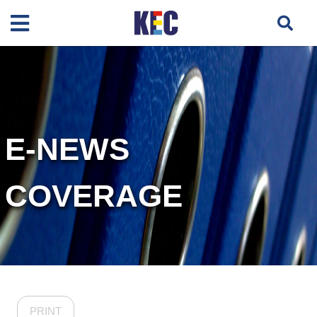
E-NEWS
COVERAGE
PRINT