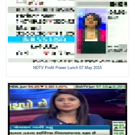
NDTV Profit Power Lunch 07 May 2015