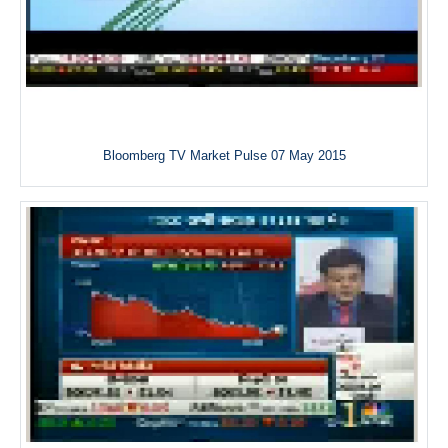
Bloomberg TV Market Pulse 07 May 2015