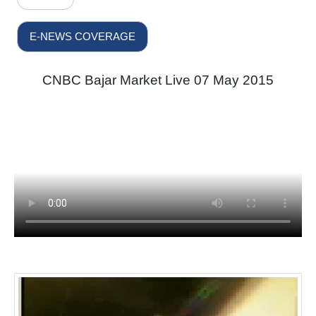
E-NEWS COVERAGE
CNBC Bajar Market Live 07 May 2015