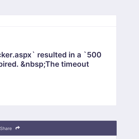
ker.aspx` resulted in a `500
Share