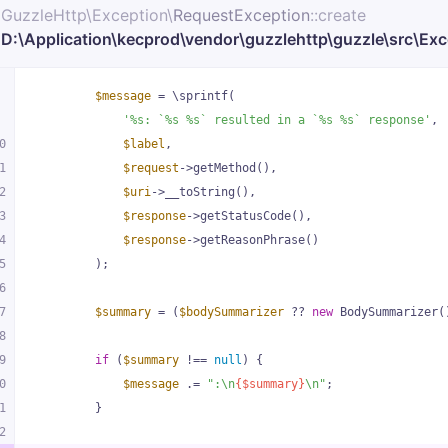
GuzzleHttp\
Exception\
RequestException
::create
D:\Application\kecprod\vendor\guzzlehttp\guzzle\src\Ex
rc\Exception\RequestException
.php
:
$message
 = \sprintf(
113
'%s: `%s %s` resulted in a `%s %s` response'
,
0
$label
,
rc\Middleware
.php
1
$request
->getMethod(),
:
72
2
$uri
->__toString(),
3
$response
->getStatusCode(),
4
$response
->getReasonPhrase()
5
        );
6
7
$summary
 = (
$bodySummarizer
 ?? 
new
 BodySummarizer(
8
9
if
 (
$summary
 !== 
null
) {
0
$message
 .= 
":\n
{$summary}
\n"
;
1
        }
2