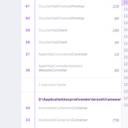
11
41
GuzzleHttp\
Promise\
Promise
:
229
11
11
40
GuzzleHttp\
Promise\
Promise
:
69
11
11
39
GuzzleHttp\
Client
:
189
11
38
GuzzleHttp\
Client
:
44
11
12
37
App\
Http\
Controllers\
Controller
:
24
12
12
App\
Http\
Controllers\
Admin\
36
WebsiteController
:
60
12
12
1 unknown frame
12
12
12
D:\Application\kecprod\vendor\laravel\framework\src
12
34
Illuminate\
Container\
Container
33
Illuminate\
Container\
Container
:
758