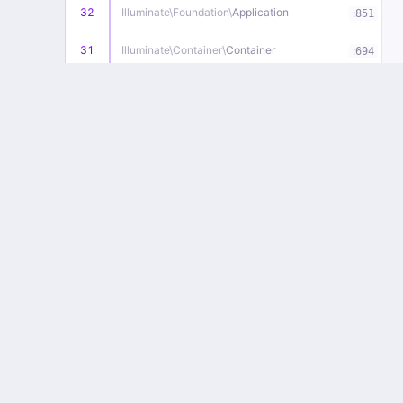
32
Illuminate\
Foundation\
Application
:
851
31
Illuminate\
Container\
Container
:
694
30
Illuminate\
Foundation\
Application
:
836
29
Illuminate\
Routing\
Route
:
276
28
Illuminate\
Routing\
Route
:
1080
27
Illuminate\
Routing\
Route
:
1023
26
Illuminate\
Routing\
Router
:
734
25
Illuminate\
Routing\
Router
:
714
24
Illuminate\
Routing\
Router
:
698
23
Illuminate\
Routing\
Router
:
662
22
Illuminate\
Routing\
Router
:
651