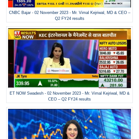
CNBC Bajar - 02 November 2023 - Mr. Vimal Kejriwal, MD & CEO –
Q2 FY24 results
ET NOW Swadesh - 02 November 2023 - Mr. Vimal Kejriwal, MD &
CEO – Q2 FY24 results