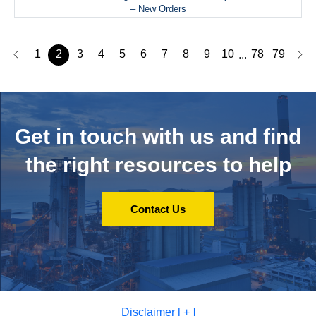
– New Orders
1
2
3
4
5
6
7
8
9
10
78
79
...
Get in touch with us and
find
the right resources to help
Contact Us
Disclaimer [ + ]