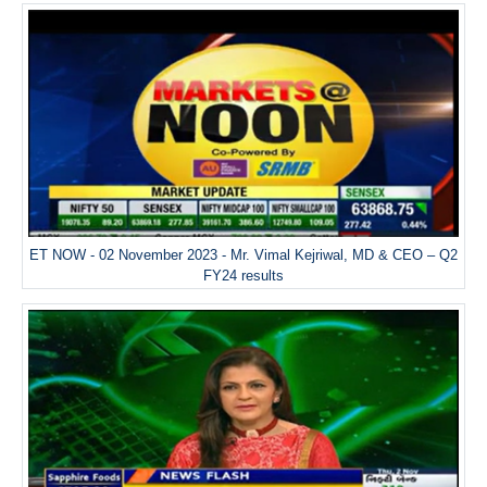
ET NOW - 02 November 2023 - Mr. Vimal Kejriwal, MD & CEO – Q2
FY24 results