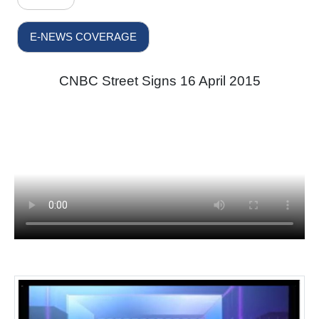
E-NEWS COVERAGE
CNBC Street Signs 16 April 2015