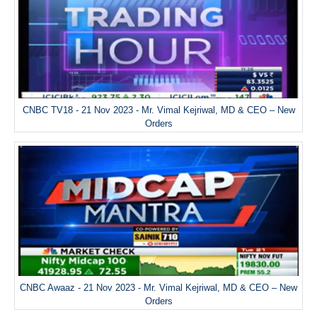
CNBC TV18 - 21 Nov 2023 - Mr. Vimal Kejriwal, MD & CEO – New
Orders
CNBC Awaaz - 21 Nov 2023 - Mr. Vimal Kejriwal, MD & CEO – New
Orders