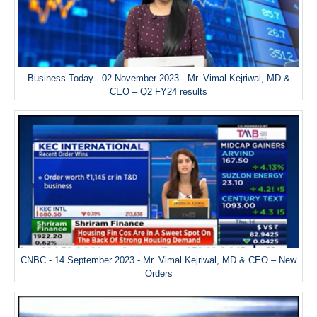
Business Today - 02 November 2023 - Mr. Vimal Kejriwal, MD &
CEO – Q2 FY24 results
CNBC - 14 September 2023 - Mr. Vimal Kejriwal, MD & CEO – New
Orders