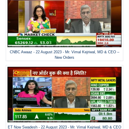
CNBC Awaaz - 22 August 2023 - Mr. Vimal Kejriwal, MD & CEO –
New Orders
ET Now Swadesh - 22 August 2023 - Mr. Vimal Kejriwal, MD & CEO