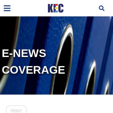
E-NEWS
COVERAGE
PRINT