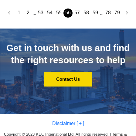
1
2
53
54
55
56
57
58
59
78
79
...
...
Get in touch with us and
find
the right resources to help
Contact Us
Disclaimer [ + ]
Copyright © 2023 KEC International Ltd. All rights reserved. |
Terms &