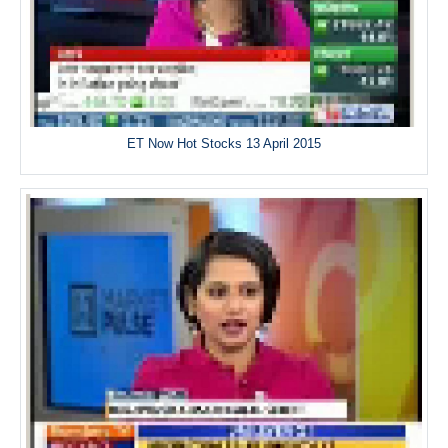
ET Now Hot Stocks 13 April 2015