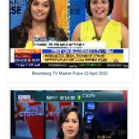
Bloomberg TV Market Pulse 13 April 2015