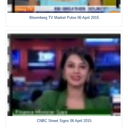
Bloomberg TV Market Pulse 06 April 2015
CNBC Street Signs 06 April 2015