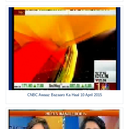
CNBC Awaaz Bazaaro Ka Haal 10 April 2015