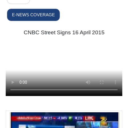
E-NEWS COVERAGE
CNBC Street Signs 16 April 2015