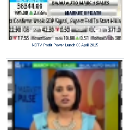
NDTV Profit Power Lunch 06 April 2015