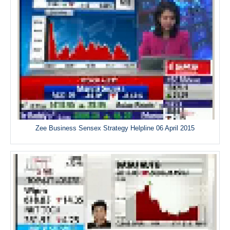
Zee Business Sensex Strategy Helpline 06 April 2015