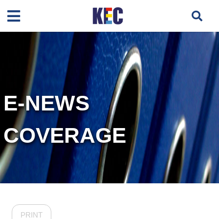
E-NEWS
COVERAGE
PRINT