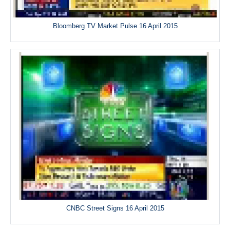
Bloomberg TV Market Pulse 16 April 2015
CNBC Street Signs 16 April 2015