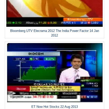
Bloomberg UTV Elecrama 2012 The India Power Factor 14 Jan
2012
ET Now Hot Stocks 22 Aug 2013