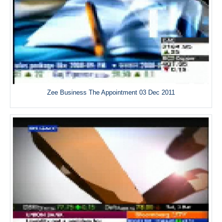
Zee Business The Appointment 03 Dec 2011