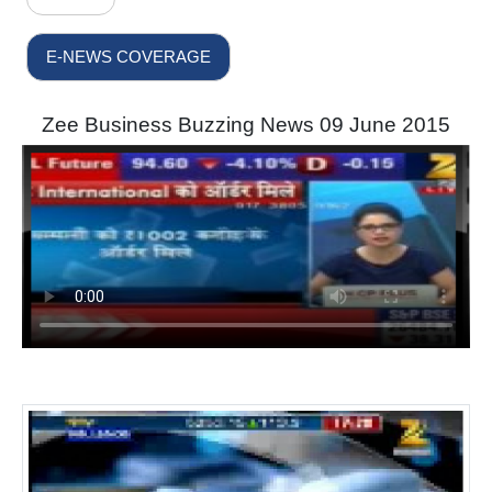
E-NEWS COVERAGE
Zee Business Buzzing News 09 June 2015