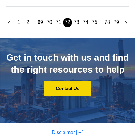
1
2
69
70
71
72
73
74
75
78
79
...
...
Get in touch with us and
find
the right resources to help
Contact Us
Disclaimer [ + ]