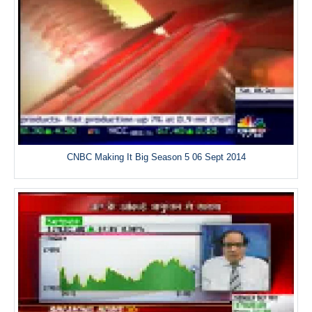
CNBC Making It Big Season 5 06 Sept 2014