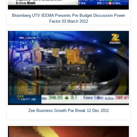
Bloomberg UTV IEEMA Presents Pre Budget Discussion Power
Factor 03 March 2012
Zee Business Growth Par Break 12 Dec 2011