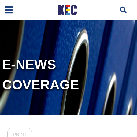
E-NEWS
COVERAGE
PRINT