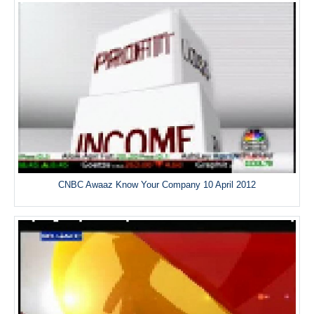
CNBC Awaaz Know Your Company 10 April 2012