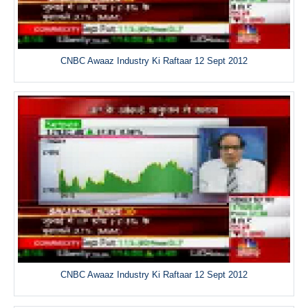
CNBC Awaaz Industry Ki Raftaar 12 Sept 2012
CNBC Awaaz Industry Ki Raftaar 12 Sept 2012