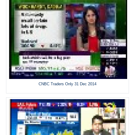
CNBC Traders Only 31 Dec 2014