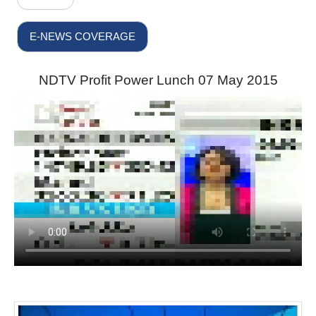
E-NEWS COVERAGE
NDTV Profit Power Lunch 07 May 2015