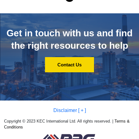
Get in touch with us and
find
the right resources to help
Contact Us
Disclaimer [ + ]
Copyright © 2023 KEC International Ltd. All rights reserved. |
Terms &
Conditions