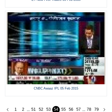
CNBC Awaaz IPL 05 Feb 2015
1
2
51
52
53
54
55
56
57
78
79
...
...