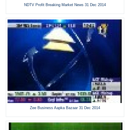
NDTV Profit Breaking Market News 31 Dec 2014
Zee Business Aapka Bazaar 31 Dec 2014