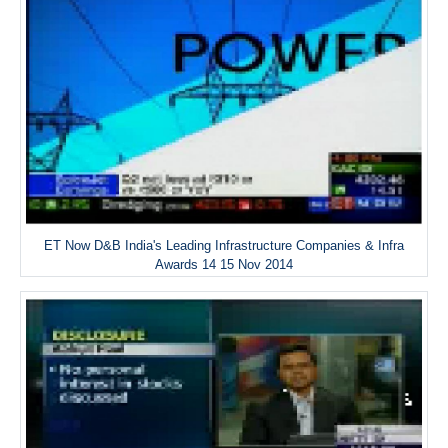
ET Now D&B India's Leading Infrastructure Companies & Infra
Awards 14 15 Nov 2014