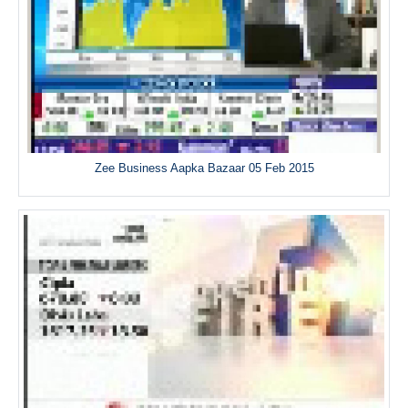
Zee Business Aapka Bazaar 05 Feb 2015