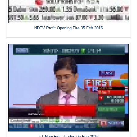
NDTV Profit Opening Fire 05 Feb 2015
ET Now First Trades 05 Feb 2015