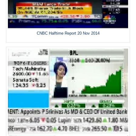
CNBC Halftime Report 20 Nov 2014