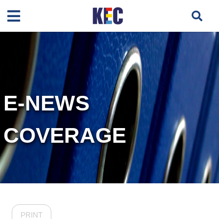
E-NEWS
COVERAGE
PRINT