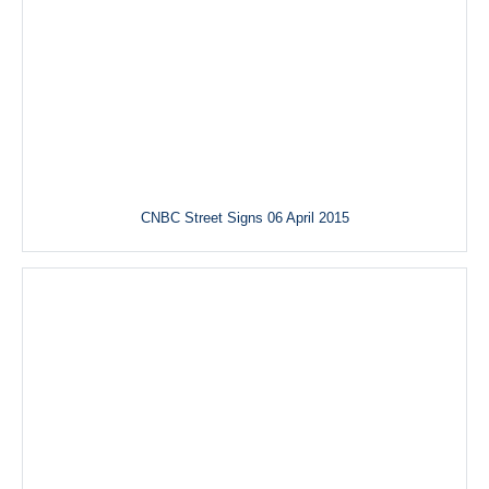
CNBC Street Signs 06 April 2015