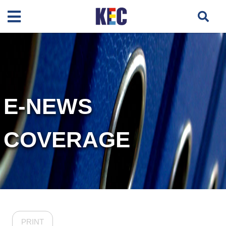
E-NEWS
COVERAGE
PRINT