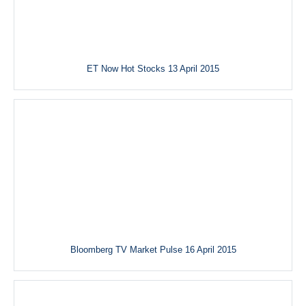
ET Now Hot Stocks 13 April 2015
Bloomberg TV Market Pulse 16 April 2015