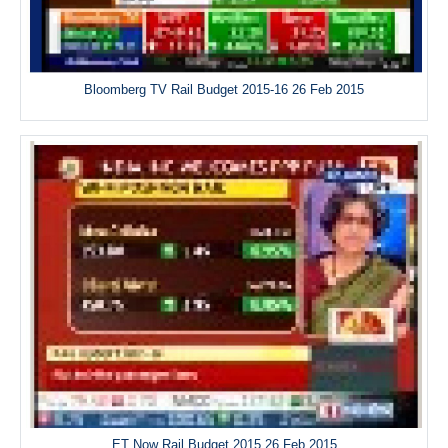
Bloomberg TV Rail Budget 2015-16 26 Feb 2015
ET Now Rail Budget 2015 26 Feb 2015