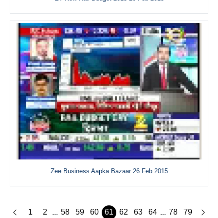
Zee Business Aapka Bazaar 26 Feb 2015
1
2
58
59
60
61
62
63
64
78
79
...
...