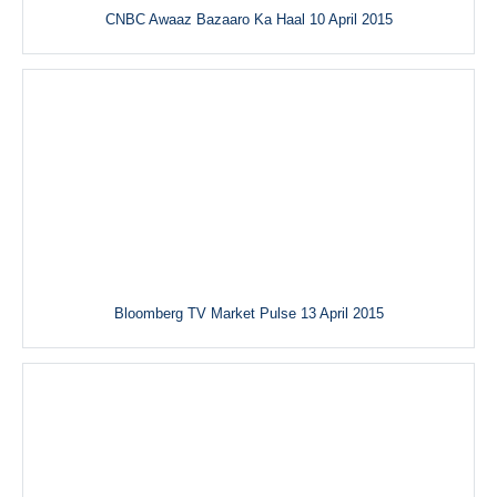
CNBC Awaaz Bazaaro Ka Haal 10 April 2015
Bloomberg TV Market Pulse 13 April 2015