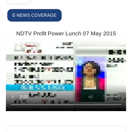
E-NEWS COVERAGE
NDTV Profit Power Lunch 07 May 2015