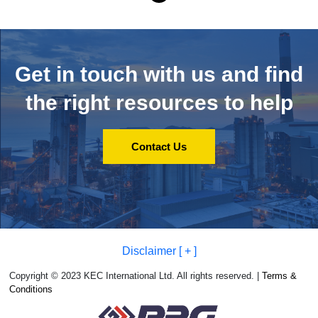
Get in touch with us and
find
the right resources to help
Contact Us
Disclaimer [ + ]
Copyright © 2023 KEC International Ltd. All rights reserved. |
Terms &
Conditions