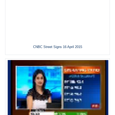
CNBC Street Signs 16 April 2015