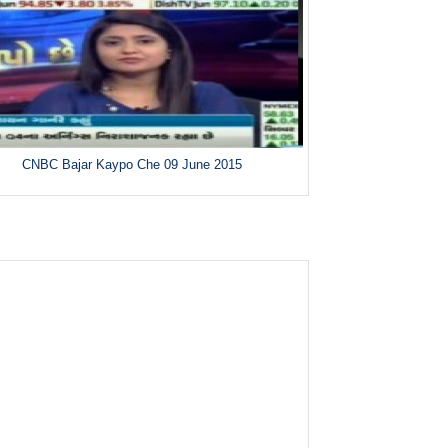
CNBC Bajar Kaypo Che 09 June 2015