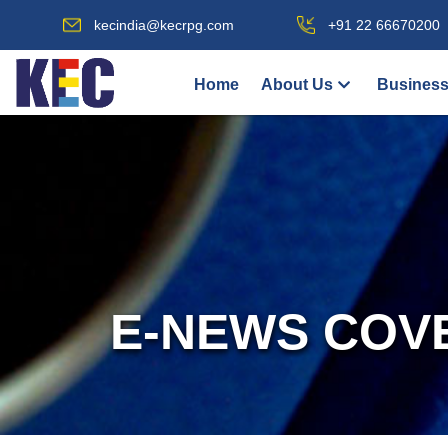
kecindia@kecrpg.com
+91 22 66670200
Home
About Us
Business
E-NEWS COV