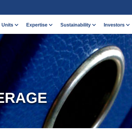
 Units
Expertise
Sustainability
Investors
ERAGE