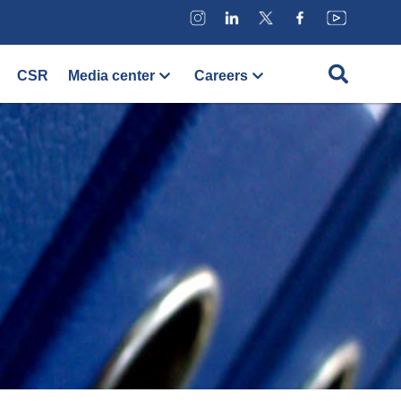
CSR
Media center
Careers