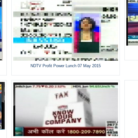
NDTV Profit Power Lunch 07 May 2015