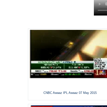
CNBC Awaaz IPL Awaaz 07 May 2015