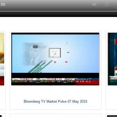
Bloomberg TV Market Pulse 07 May 2015