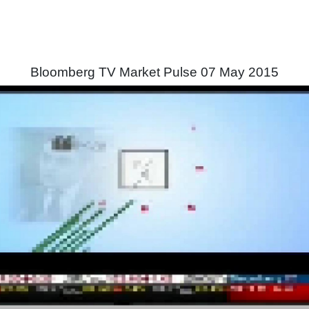
Bloomberg TV Market Pulse 07 May 2015