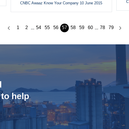
C
CNBC Awaaz Know Your Company 10 June 2015
1
2
54
55
56
57
58
59
60
78
79
...
...
d
 to help