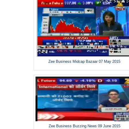
Zee Business Midcap Bazaar 07 May 2015
Zee Business Buzzing News 09 June 2015