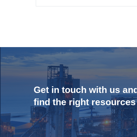
Get in touch with us an
find the right resources