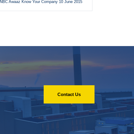
NBC Awaaz Know Your Company 10 June 2015
Contact Us