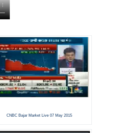
CNBC Bajar Market Live 07 May 2015