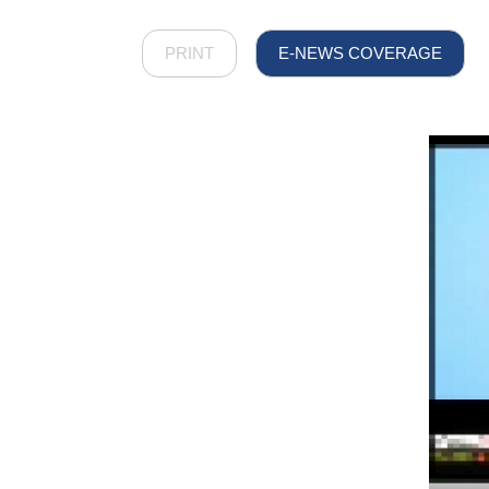
PRINT
E-NEWS COVERAGE