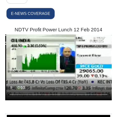
E-NEWS COVERAGE
NDTV Profit Power Lunch 12 Feb 2014