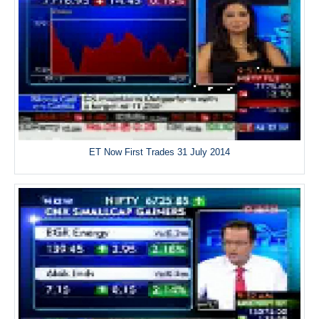
ET Now First Trades 31 July 2014