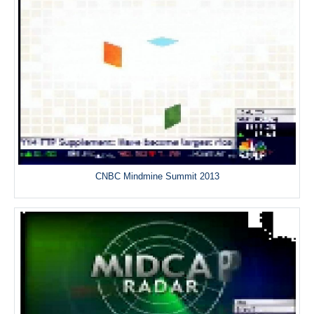
CNBC Mindmine Summit 2013