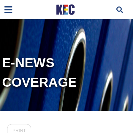
E-NEWS
COVERAGE
PRINT