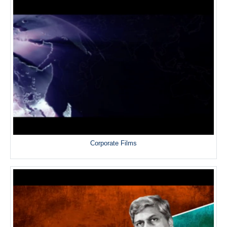
Corporate Films