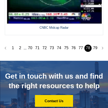
CNBC Midcap Radar
1
2
70
71
72
73
74
75
76
77
78
79
...
Get in touch with us and
find
the right resources to help
Contact Us