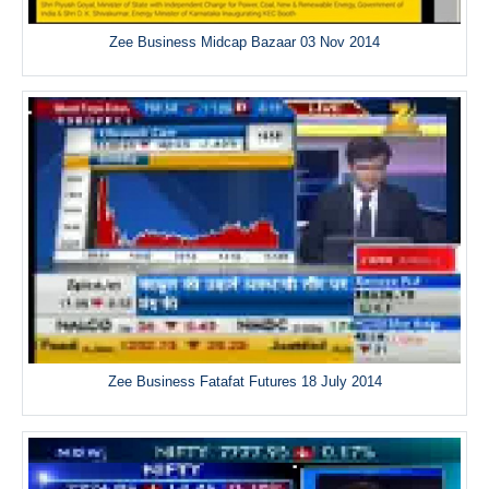
Zee Business Midcap Bazaar 03 Nov 2014
Zee Business Fatafat Futures 18 July 2014