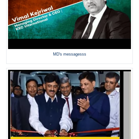
MD's messagesss