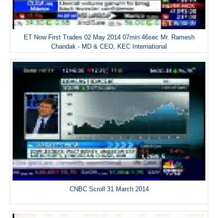
ET Now First Trades 02 May 2014 07min 46sec Mr. Ramesh
Chandak - MD & CEO, KEC International
CNBC Scroll 31 March 2014