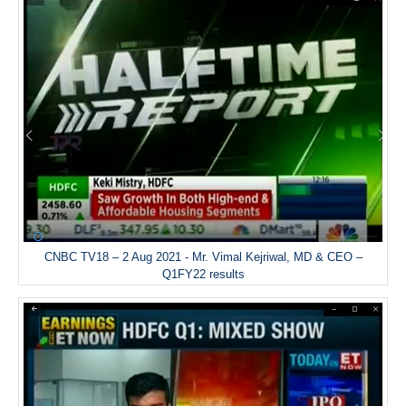
CNBC TV18 – 2 Aug 2021 - Mr. Vimal Kejriwal, MD & CEO –
Q1FY22 results