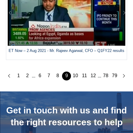
ET Now – 2 Aug 2021 - Mr. Rajeev Agarwal, CFO – Q1FY22 results
1
2
6
7
8
9
10
11
12
78
79
...
...
Get in touch with us and
find
the right resources to help