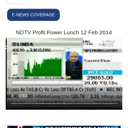
E-NEWS COVERAGE
NDTV Profit Power Lunch 12 Feb 2014