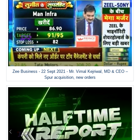
Zee Business - 22 Sept 2021 - Mr. Vimal Kejriwal, MD & CEO –
Spur acquisition, new orders