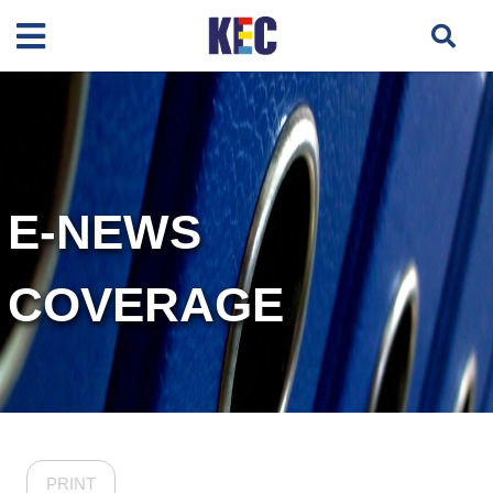
E-NEWS
COVERAGE
PRINT