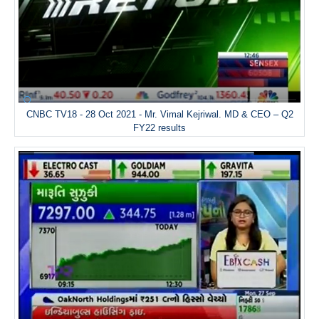
CNBC TV18 - 28 Oct 2021 - Mr. Vimal Kejriwal. MD & CEO – Q2
FY22 results