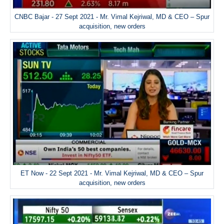
CNBC Bajar - 27 Sept 2021 - Mr. Vimal Kejriwal, MD & CEO – Spur
acquisition, new orders
ET Now - 22 Sept 2021 - Mr. Vimal Kejriwal, MD & CEO – Spur
acquisition, new orders