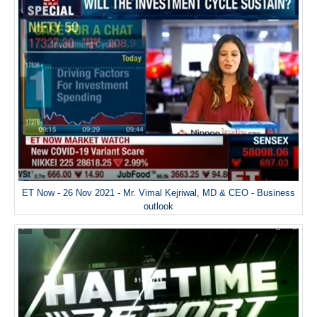
ET Now - 26 Nov 2021 - Mr. Vimal Kejriwal, MD & CEO - Business
outlook