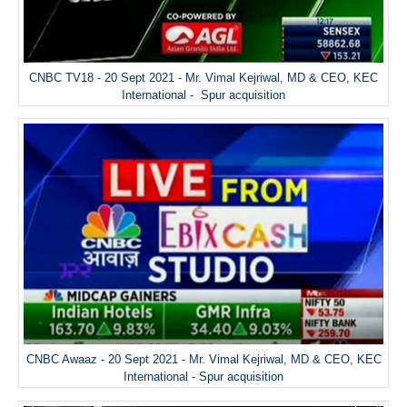
CNBC TV18 - 20 Sept 2021 - Mr. Vimal Kejriwal, MD & CEO, KEC
International - Spur acquisition
CNBC Awaaz - 20 Sept 2021 - Mr. Vimal Kejriwal, MD & CEO, KEC
International - Spur acquisition