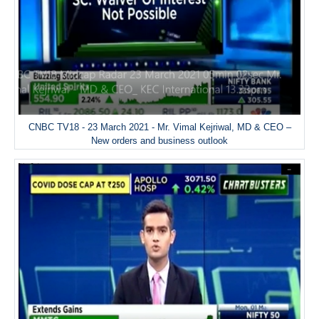
CNBC TV18 - 23 March 2021 - Mr. Vimal Kejriwal, MD & CEO –
New orders and business outlook