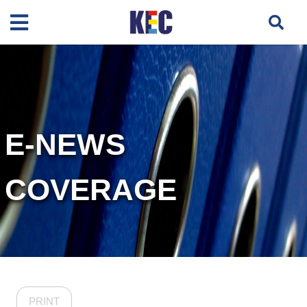
E-NEWS
COVERAGE
PRINT