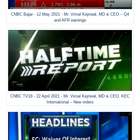
CNBC Bajar - 12 May 2021 - Mr. Vimal Kejriwal, MD & CEO – Q4
and AFR earnings
CNBC TV18 - 22 April 2021 - Mr. Vimal Kejriwal, MD & CEO, KEC
International – New orders