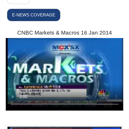
E-NEWS COVERAGE
CNBC Markets & Macros 16 Jan 2014