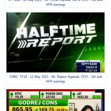
AFR earnings
CNBC TV18 - 12 May 2021 - Mr. Rajeev Agarwal, CFO – Q4 and
AFR earnings