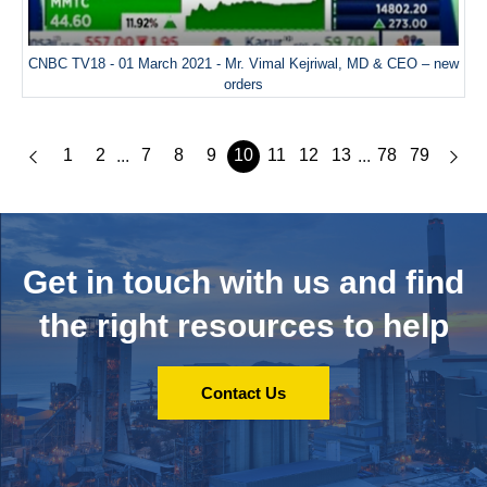
CNBC TV18 - 01 March 2021 - Mr. Vimal Kejriwal, MD & CEO – new
orders
1
2
7
8
9
10
11
12
13
78
79
...
...
Get in touch with us and
find
the right resources to help
Contact Us