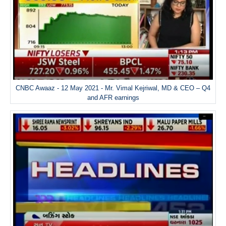
CNBC Awaaz - 12 May 2021 - Mr. Vimal Kejriwal, MD & CEO – Q4
and AFR earnings