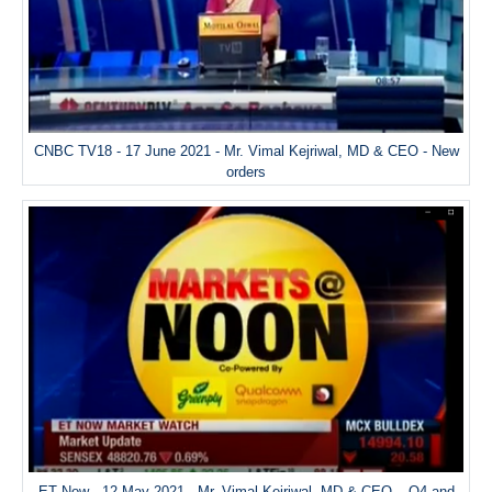
CNBC TV18 - 17 June 2021 - Mr. Vimal Kejriwal, MD & CEO - New
orders
ET Now - 12 May 2021 - Mr. Vimal Kejriwal, MD & CEO – Q4 and