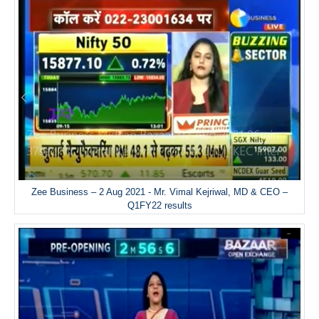
Zee Business – 2 Aug 2021 - Mr. Vimal Kejriwal, MD & CEO –
Q1FY22 results