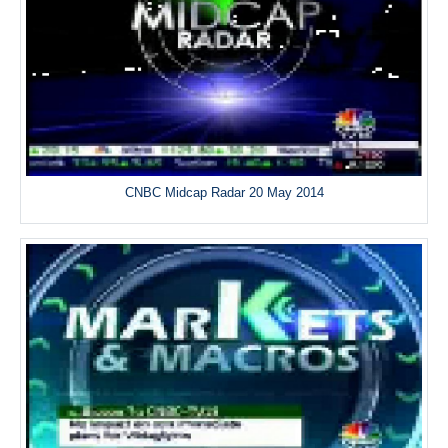
CNBC Midcap Radar 20 May 2014