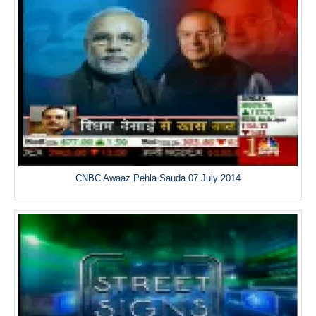
CNBC Awaaz Pehla Sauda 07 July 2014