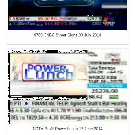
9760 CNBC Street Signs 03 July 2014
NDTV Profit Power Lunch 17 June 2014