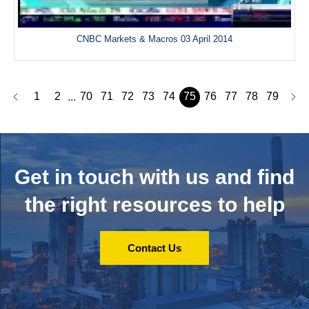
CNBC Markets & Macros 03 April 2014
1
2
70
71
72
73
74
75
76
77
78
79
...
Get in touch with us and
find
the right resources to help
Contact Us