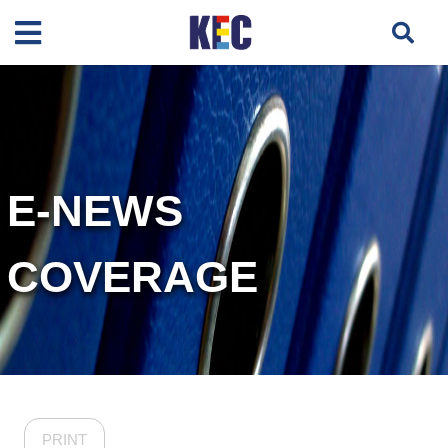
E-NEWS
COVERAGE
PRINT