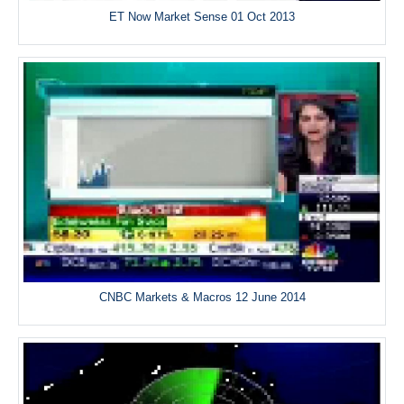
ET Now Market Sense 01 Oct 2013
CNBC Markets & Macros 12 June 2014