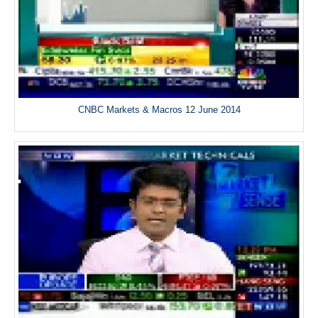
CNBC Markets & Macros 12 June 2014