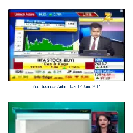
Zee Business Antim Bazi 12 June 2014