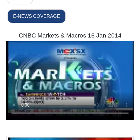
E-NEWS COVERAGE
CNBC Markets & Macros 16 Jan 2014