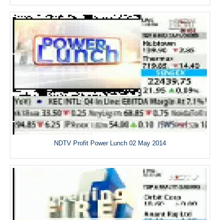
NDTV Profit Power Lunch 02 May 2014