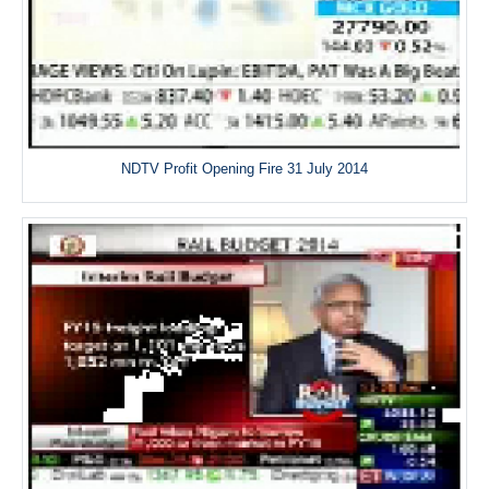
NDTV Profit Opening Fire 31 July 2014