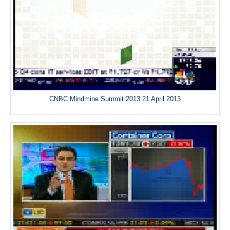
CNBC Mindmine Summit 2013 21 April 2013