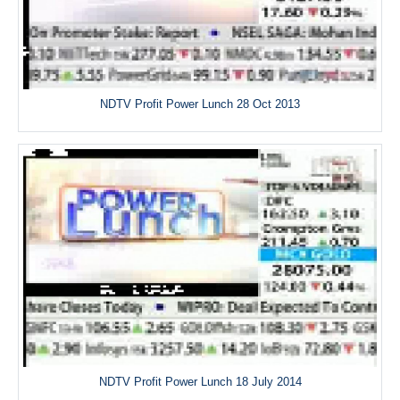
NDTV Profit Power Lunch 28 Oct 2013
NDTV Profit Power Lunch 18 July 2014