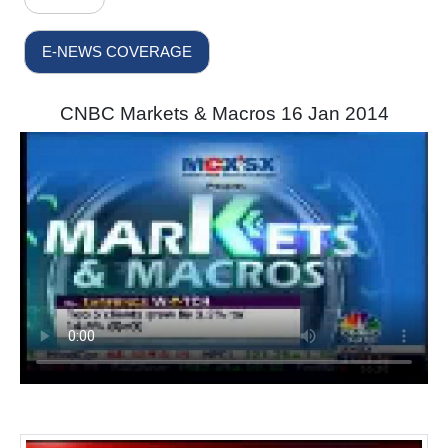
E-NEWS COVERAGE
CNBC Markets & Macros 16 Jan 2014