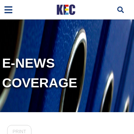
E-NEWS
COVERAGE
PRINT