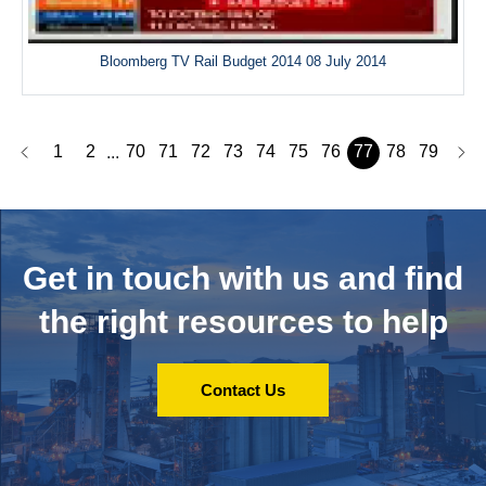
Bloomberg TV Rail Budget 2014 08 July 2014
1
2
70
71
72
73
74
75
76
77
78
79
...
Get in touch with us and
find
the right resources to help
Contact Us