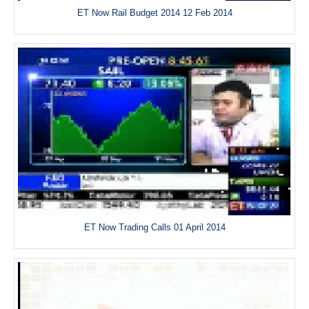
ET Now Rail Budget 2014 12 Feb 2014
ET Now Trading Calls 01 April 2014