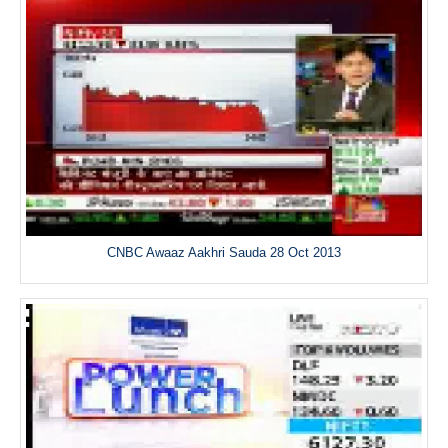
CNBC Awaaz Aakhri Sauda 28 Oct 2013