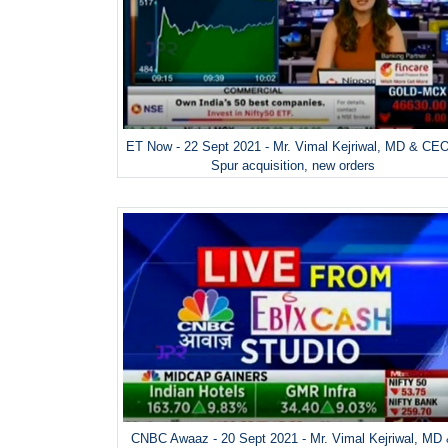
ET Now - 22 Sept 2021 - Mr. Vimal Kejriwal, MD & CE
Spur acquisition, new orders
CNBC Awaaz - 20 Sept 2021 - Mr. Vimal Kejriwal, MD