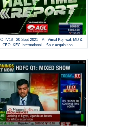
 TV18 - 20 Sept 2021 - Mr. Vimal Kejriwal, MD &
CEO, KEC International - Spur acquisition