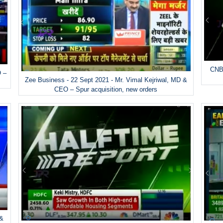
CNBC
O –
Zee Business - 22 Sept 2021 - Mr. Vimal Kejriwal, MD &
CEO – Spur acquisition, new orders
 &