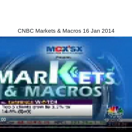
CNBC Markets & Macros 16 Jan 2014