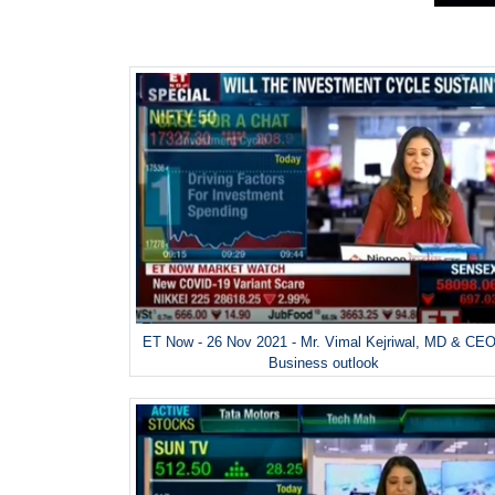
ET Now - 26 Nov 2021 - Mr. Vimal Kejriwal, MD & CEO
Business outlook