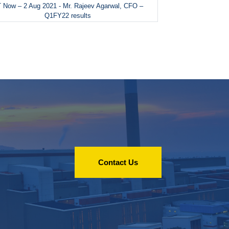
 Now – 2 Aug 2021 - Mr. Rajeev Agarwal, CFO –
Q1FY22 results
Contact Us