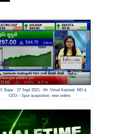
 Bajar - 27 Sept 2021 - Mr. Vimal Kejriwal, MD &
CEO – Spur acquisition, new orders