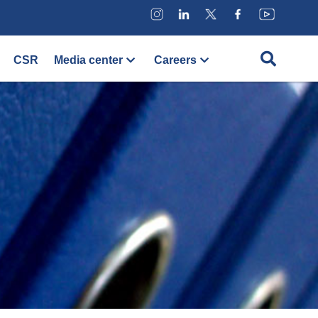
CSR
Media center
Careers