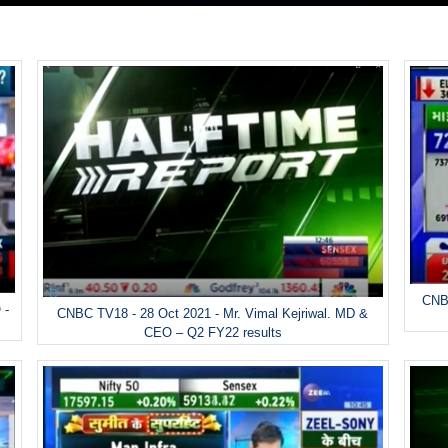
CNBC
 -
CNBC TV18 - 28 Oct 2021 - Mr. Vimal Kejriwal. MD &
CEO – Q2 FY22 results