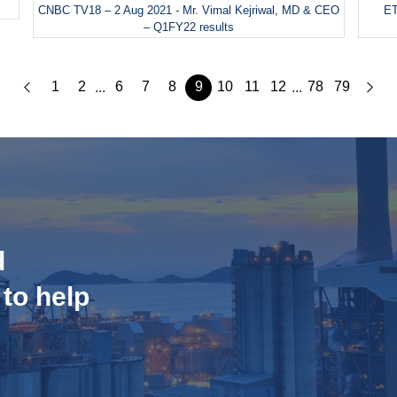
CNBC TV18 – 2 Aug 2021 - Mr. Vimal Kejriwal, MD & CEO
ET
– Q1FY22 results
1
2
6
7
8
9
10
11
12
78
79
...
...
d
 to help