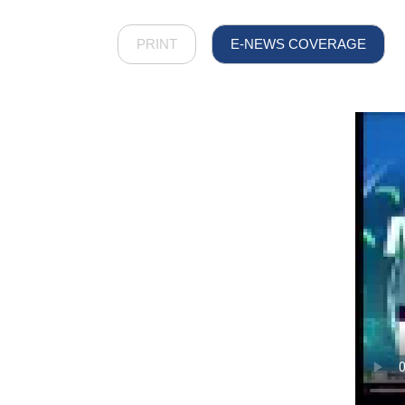
PRINT
E-NEWS COVERAGE