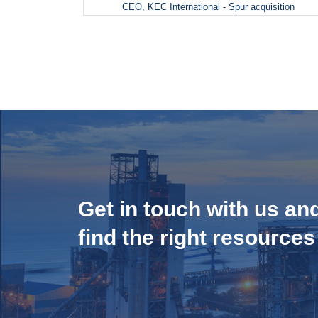
CEO, KEC International - Spur acquisition
Get in touch with us an
find the right resources