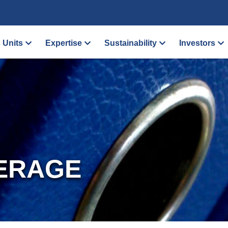
 Units
Expertise
Sustainability
Investors
ERAGE