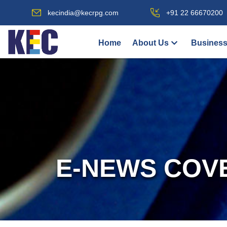
kecindia@kecrpg.com
+91 22 66670200
Home
About Us
Business
E-NEWS COV