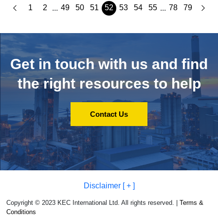
1
2
49
50
51
52
53
54
55
78
79
...
...
Get in touch with us and
find
the right resources to help
Contact Us
Disclaimer [ + ]
Copyright © 2023 KEC International Ltd. All rights reserved. |
Terms &
Conditions