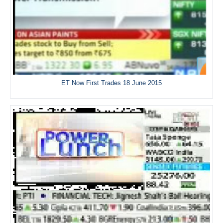
ET Now First Trades 18 June 2015