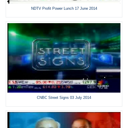
NDTV Profit Power Lunch 17 June 2014
CNBC Street Signs 03 July 2014