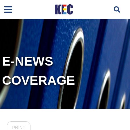
E-NEWS
COVERAGE
PRINT