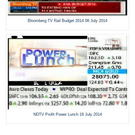
Bloomberg TV Rail Budget 2014 08 July 2014
NDTV Profit Power Lunch 18 July 2014