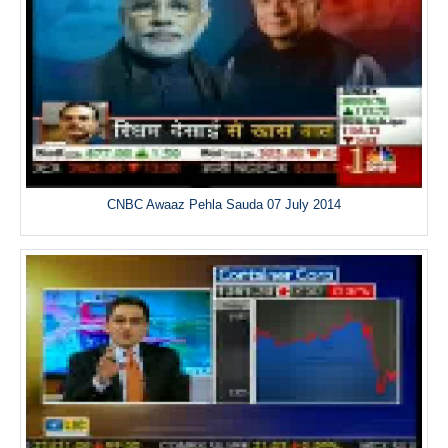
CNBC Awaaz Pehla Sauda 07 July 2014