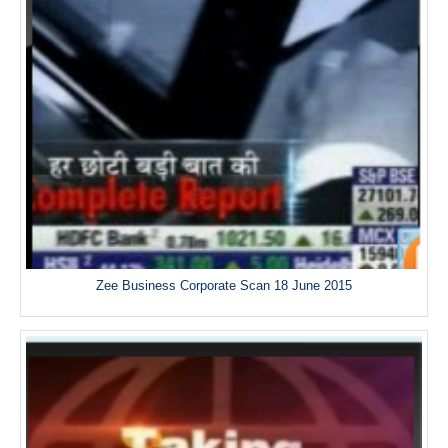
Zee Business Corporate Scan 18 June 2015