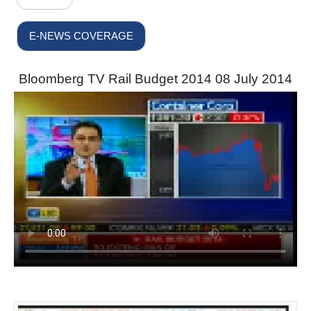
E-NEWS COVERAGE
Bloomberg TV Rail Budget 2014 08 July 2014