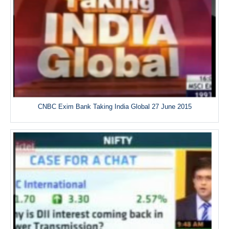
CNBC Exim Bank Taking India Global 27 June 2015