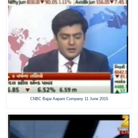
CNBC Bajar Aapani Company 11 June 2015