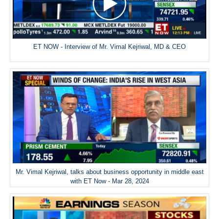
ET NOW - Interview of Mr. Vimal Kejriwal, MD & CEO
Mr. Vimal Kejriwal, talks about business opportunity in middle east
with ET Now - Mar 28, 2024