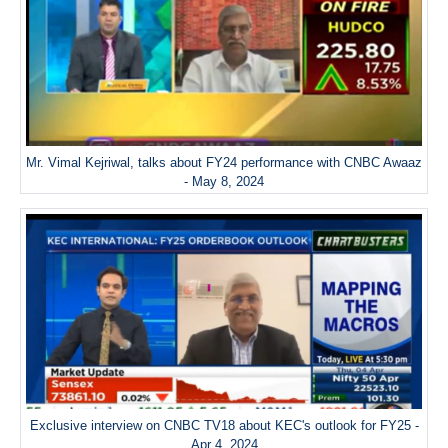
Mr. Vimal Kejriwal, talks about FY24 performance with CNBC Awaaz
- May 8, 2024
Exclusive interview on CNBC TV18 about KEC's outlook for FY25 -
Apr 4, 2024