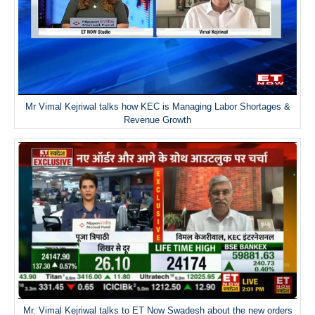
Mr Vimal Kejriwal talks how KEC is Managing Labor Shortages &
Revenue Growth
Mr. Vimal Kejriwal talks to ET Now Swadesh about the new orders