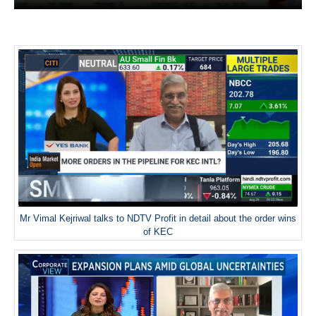
Mr Vimal Kejriwal talks to NDTV Profit in detail about the order wins
of KEC