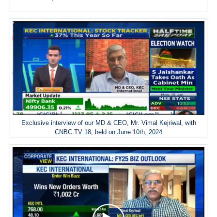
Exclusive interview of our MD & CEO, Mr. Vimal Kejriwal, with
CNBC TV 18, held on June 10th, 2024