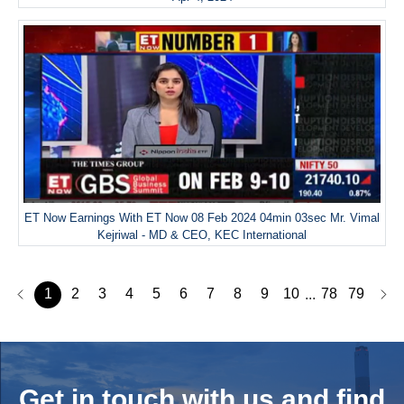
ET Now Earnings With ET Now 08 Feb 2024 04min 03sec Mr. Vimal
Kejriwal - MD & CEO, KEC International
1
2
3
4
5
6
7
8
9
10
78
79
...
Get in touch with us and
find