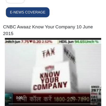
E-NEWS COVERAGE
CNBC Awaaz Know Your Company 10 June
2015