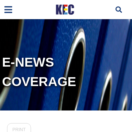
E-NEWS
COVERAGE
PRINT