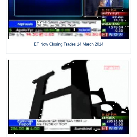
ET Now Closing Trades 14 March 2014