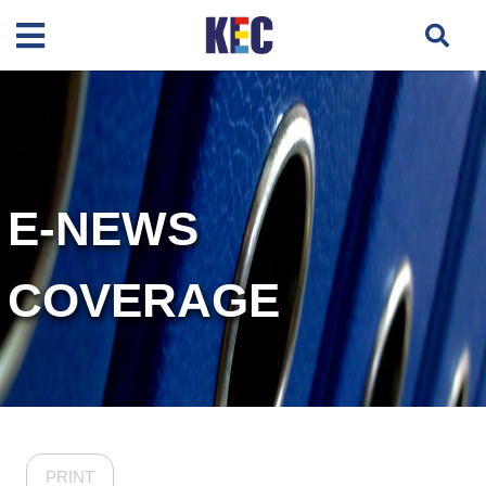
E-NEWS
COVERAGE
PRINT