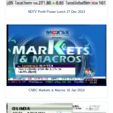
NDTV Profit Power Lunch 27 Dec 2013
CNBC Markets & Macros 16 Jan 2014