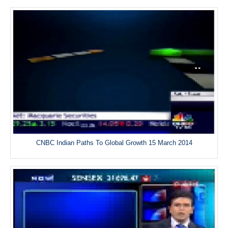
CNBC Indian Paths To Global Growth 15 March 2014