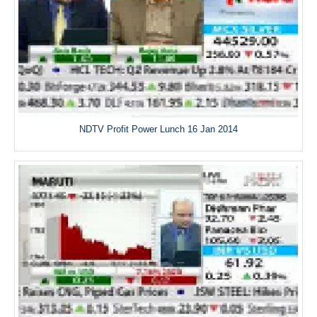
NDTV Profit Power Lunch 16 Jan 2014