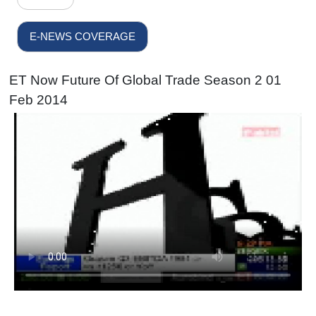
E-NEWS COVERAGE
ET Now Future Of Global Trade Season 2 01
Feb 2014