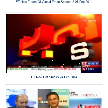
ET Now Future Of Global Trade Season 2 01 Feb 2014
ET Now Hot Stocks 24 Feb 2014