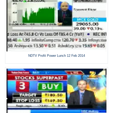
NDTV Profit Power Lunch 12 Feb 2014