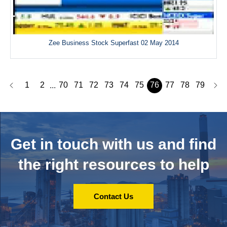
Zee Business Stock Superfast 02 May 2014
1
2
70
71
72
73
74
75
76
77
78
79
...
Get in touch with us and
find
the right resources to help
Contact Us