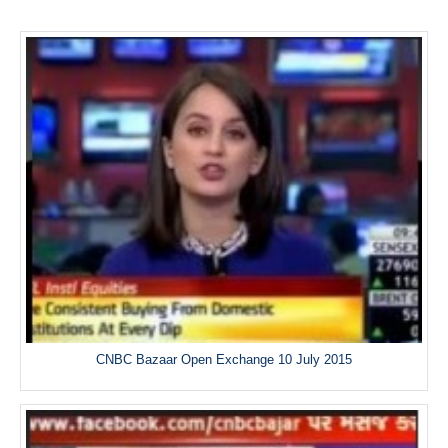
CNBC Bazaar Open Exchange 10 July 2015