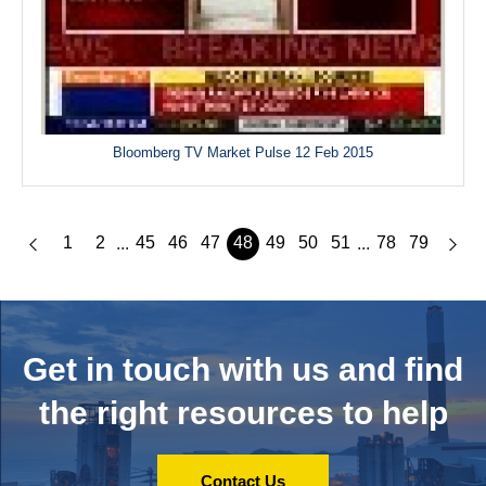
Bloomberg TV Market Pulse 12 Feb 2015
1
2
45
46
47
48
49
50
51
78
79
...
...
Get in touch with us and
find
the right resources to help
Contact Us