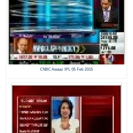
CNBC Awaaz IPL 05 Feb 2015