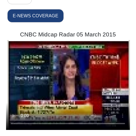
E-NEWS COVERAGE
CNBC Midcap Radar 05 March 2015