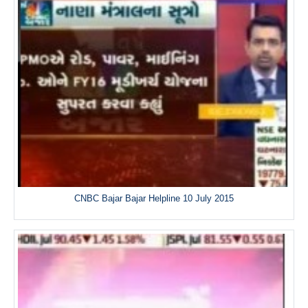
CNBC Bajar Bajar Helpline 10 July 2015