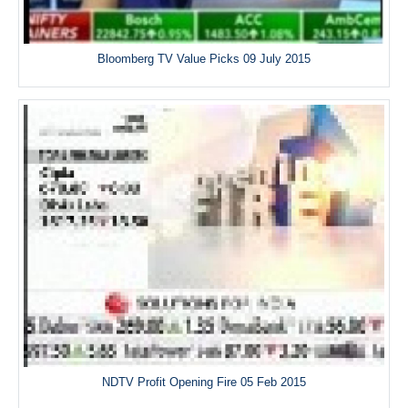
Bloomberg TV Value Picks 09 July 2015
NDTV Profit Opening Fire 05 Feb 2015