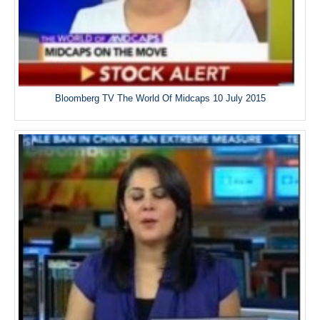
Bloomberg TV The World Of Midcaps 10 July 2015