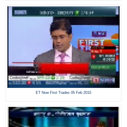
ET Now First Trades 05 Feb 2015