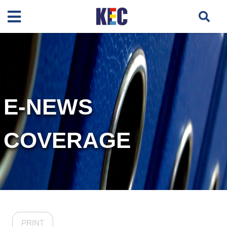
E-NEWS
COVERAGE
PRINT