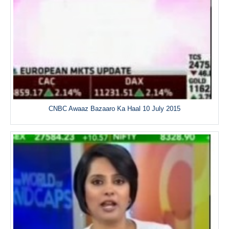
CNBC Awaaz Bazaaro Ka Haal 10 July 2015