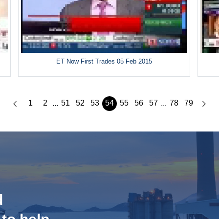
ET Now First Trades 05 Feb 2015
1
2
51
52
53
54
55
56
57
78
79
...
...
d