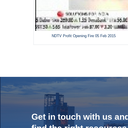
NDTV Profit Opening Fire 05 Feb 2015
Get in touch with us an