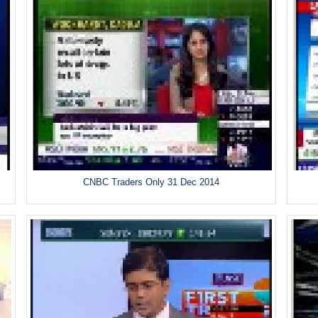
CNBC Traders Only 31 Dec 2014