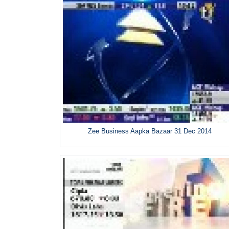
Zee Business Aapka Bazaar 31 Dec 2014