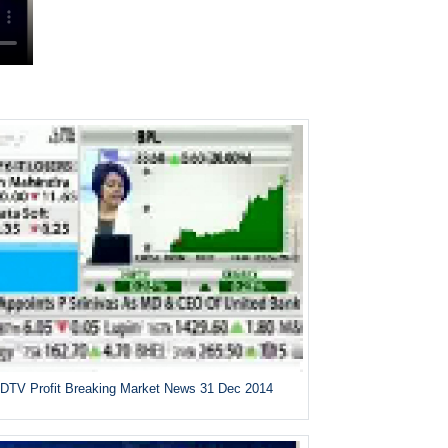
DTV Profit Breaking Market News 31 Dec 2014