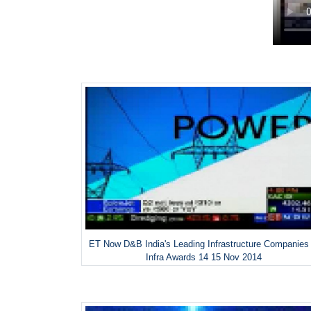
ET Now D&B India's Leading Infrastructure Companies
Infra Awards 14 15 Nov 2014