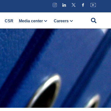
CSR
Media center
Careers