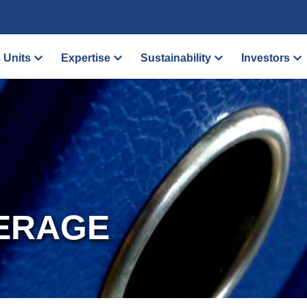
 Units
Expertise
Sustainability
Investors
ERAGE