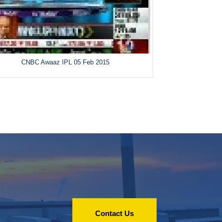
CNBC Awaaz IPL 05 Feb 2015
Contact Us