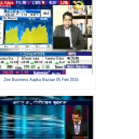
Zee Business Aapka Bazaar 05 Feb 2015