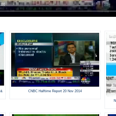
 &
CNBC Halftime Report 20 Nov 2014
N