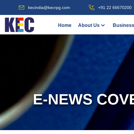
kecindia@kecrpg.com
+91 22 66670200
Home
About Us
Business
E-NEWS COV