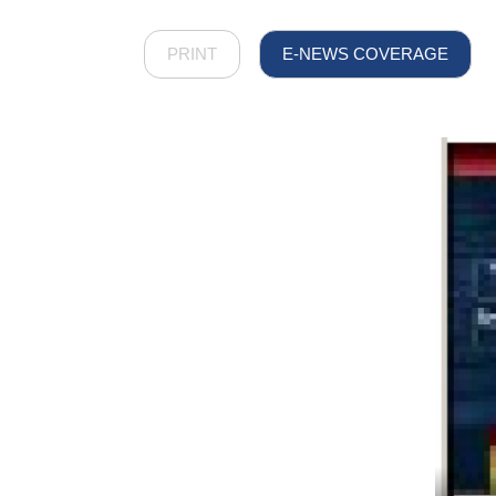
PRINT
E-NEWS COVERAGE