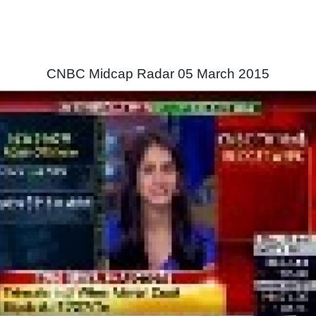
CNBC Midcap Radar 05 March 2015