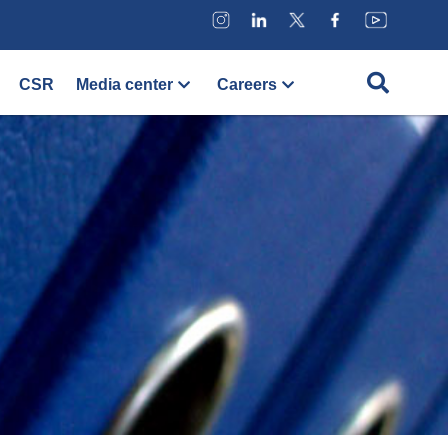
CSR
Media center
Careers