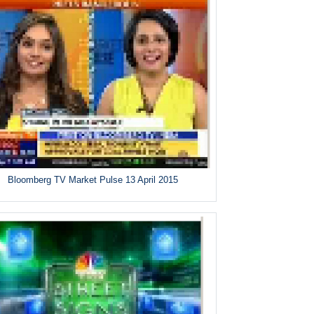
Bloomberg TV Market Pulse 13 April 2015