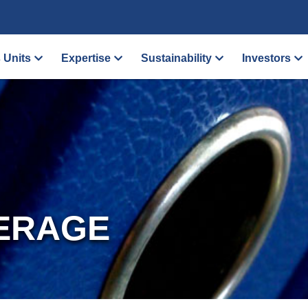
 Units
Expertise
Sustainability
Investors
ERAGE