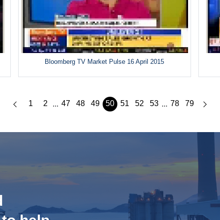
Bloomberg TV Market Pulse 16 April 2015
1
2
47
48
49
50
51
52
53
78
79
...
...
d