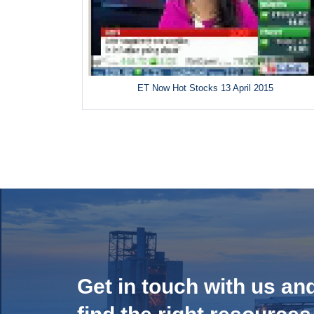
ET Now Hot Stocks 13 April 2015
Get in touch with us an