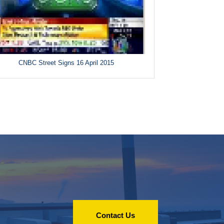
CNBC Street Signs 16 April 2015
Contact Us