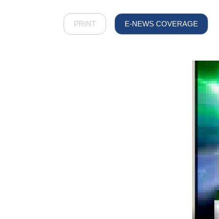
PRINT
E-NEWS COVERAGE