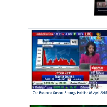
Zee Business Sensex Strategy Helpline 06 April 201