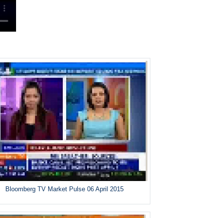
Bloomberg TV Market Pulse 06 April 2015