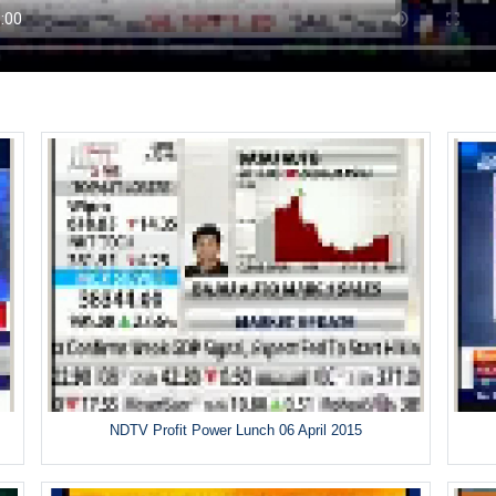
5
NDTV Profit Power Lunch 06 April 2015