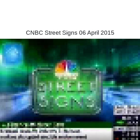
CNBC Street Signs 06 April 2015