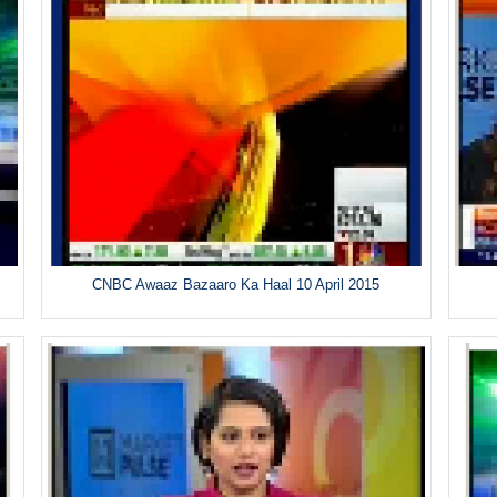
CNBC Awaaz Bazaaro Ka Haal 10 April 2015