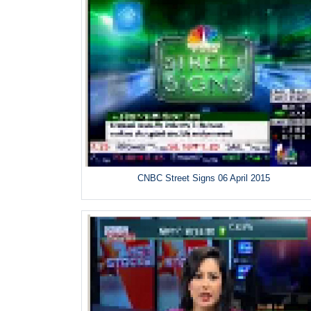
CNBC Street Signs 06 April 2015