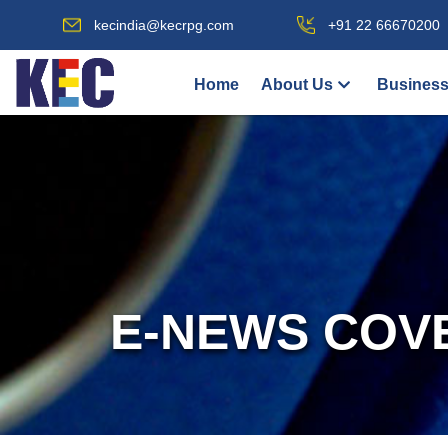
kecindia@kecrpg.com
+91 22 66670200
Home
About Us
Business
E-NEWS COV