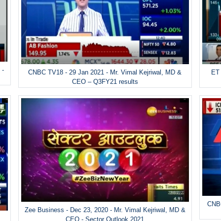
 -
ET 
CNBC TV18 - 29 Jan 2021 - Mr. Vimal Kejriwal, MD &
CEO – Q3FY21 results
CNBC
Zee Business - Dec 23, 2020 - Mr. Vimal Kejriwal, MD &
&
CEO - Sector Outlook 2021