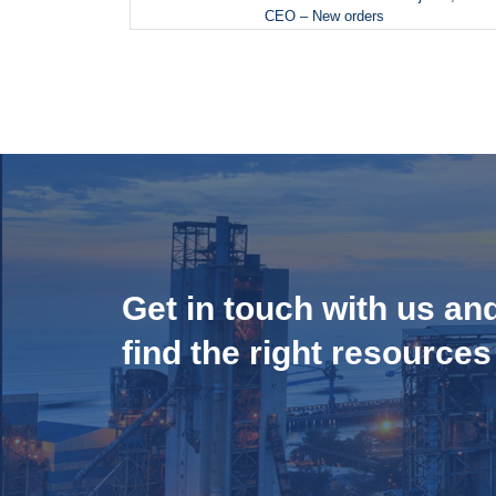
CEO – New orders
Get in touch with us an
find the right resources