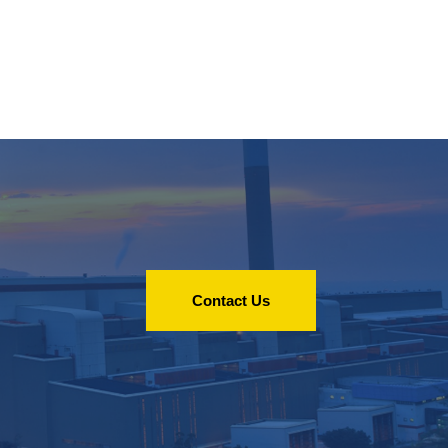
Contact Us