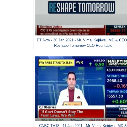
ET Now - 30 Jan 2021 - Mr. Vimal Kejriwal, MD & CEO
Reshape Tomorrow CEO Rountable
CNBC TV18 - 11 Jan 2021 - Mr. Vimal Kejriwal, MD 