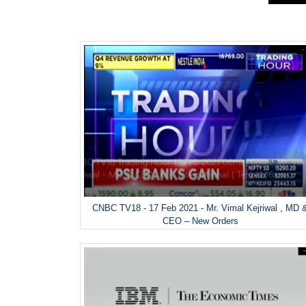
CNBC TV18 - 17 Feb 2021 - Mr. Vimal Kejriwal , MD 
CEO – New Orders