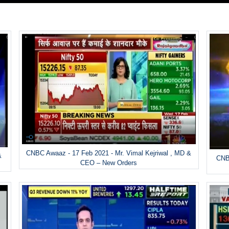
CNBC Awaaz - 17 Feb 2021 - Mr. Vimal Kejriwal , MD &
&
CNBC
CEO – New Orders