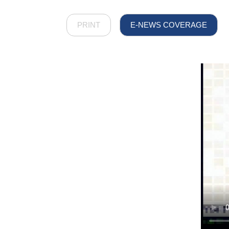
PRINT
E-NEWS COVERAGE