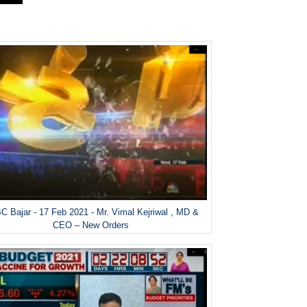
 Bajar - 17 Feb 2021 - Mr. Vimal Kejriwal , MD &
CEO – New Orders