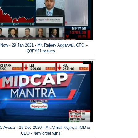
Now - 29 Jan 2021 - Mr. Rajeev Aggarwal, CFO –
Q3FY21 results
 Awaaz - 15 Dec 2020 - Mr. Vimal Kejriwal, MD &
CEO - New order wins