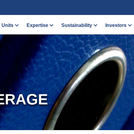
 Units
Expertise
Sustainability
Investors
ERAGE