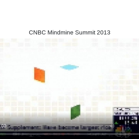
CNBC Mindmine Summit 2013