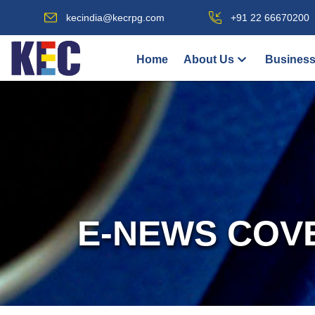
kecindia@kecrpg.com
+91 22 66670200
Home
About Us
Business
E-NEWS COV