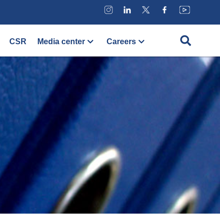
CSR
Media center
Careers