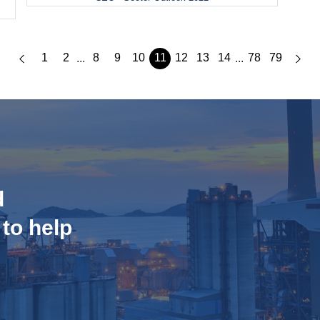
1
2
8
9
10
11
12
13
14
78
79
...
...
d
 to help