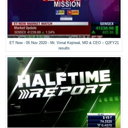
ET Now - 05 Nov 2020 - Mr. Vimal Kejriwal, MD & CEO – Q2FY21
results