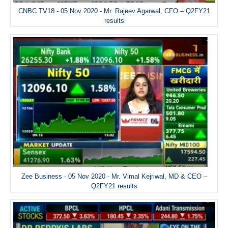
CNBC TV18 - 05 Nov 2020 - Mr. Rajeev Agarwal, CFO – Q2FY21
results
Zee Business - 05 Nov 2020 - Mr. Vimal Kejriwal, MD & CEO –
Q2FY21 results