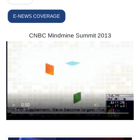
E-NEWS COVERAGE
CNBC Mindmine Summit 2013