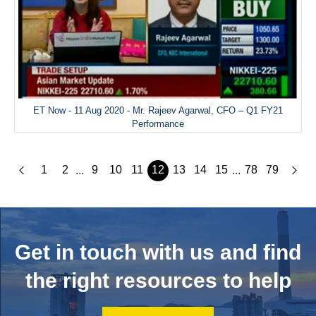
ET Now - 11 Aug 2020 - Mr. Rajeev Agarwal, CFO – Q1 FY21
Performance
1
2
9
10
11
12
13
14
15
78
79
...
...
Get in touch with us and
find
the right resources to help