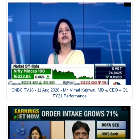
CNBC TV18 - 11 Aug 2020 - Mr. Vimal Kejriwal, MD & CEO – Q1
FY21 Performance