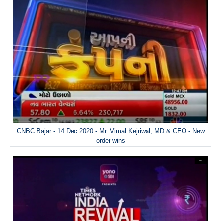
CNBC Bajar - 14 Dec 2020 - Mr. Vimal Kejriwal, MD & CEO - New
order wins