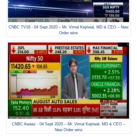
CNBC TV18 - 04 Sept 2020 – Mr. Vimal Kejriwal, MD & CEO – New
Order wins
CNBC Awaaz - 04 Sept 2020 – Mr. Vimal Kejriwal, MD & CEO –
New Order wins