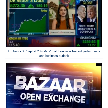
ET Now - 30 Sept 2020 - Mr. Vimal Kejriwal – Recent performance
and business outlook