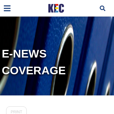
E-NEWS
COVERAGE
PRINT