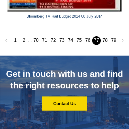
Bloomberg TV Rail Budget 2014 08 July 2014
1
2
70
71
72
73
74
75
76
77
78
79
...
Get in touch with us and
find
the right resources to help
Contact Us