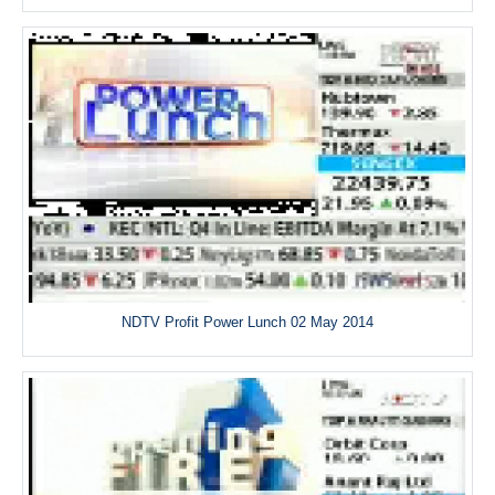
NDTV Profit Power Lunch 02 May 2014