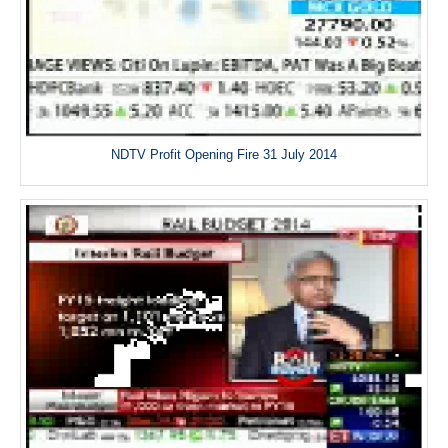
NDTV Profit Opening Fire 31 July 2014