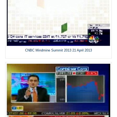
CNBC Mindmine Summit 2013 21 April 2013