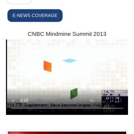
E-NEWS COVERAGE
CNBC Mindmine Summit 2013