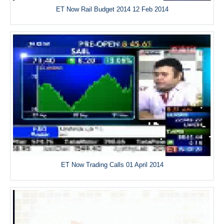
ET Now Rail Budget 2014 12 Feb 2014
ET Now Trading Calls 01 April 2014