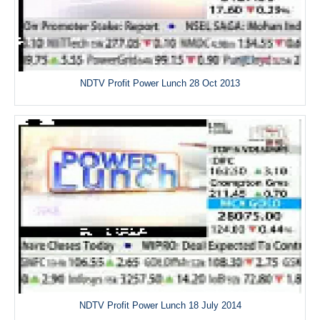
NDTV Profit Power Lunch 28 Oct 2013
NDTV Profit Power Lunch 18 July 2014