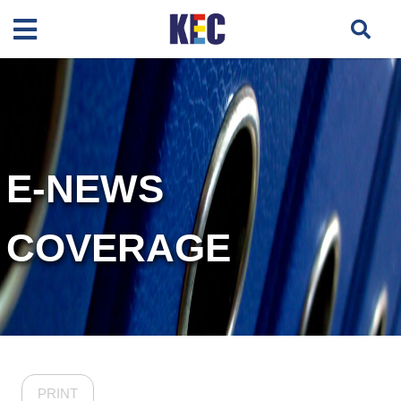
E-NEWS
COVERAGE
PRINT