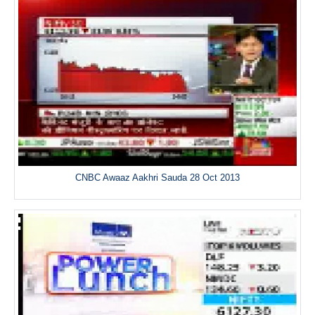
CNBC Awaaz Aakhri Sauda 28 Oct 2013