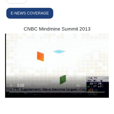
E-NEWS COVERAGE
CNBC Mindmine Summit 2013