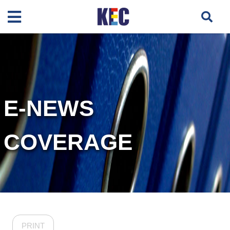
E-NEWS
COVERAGE
PRINT