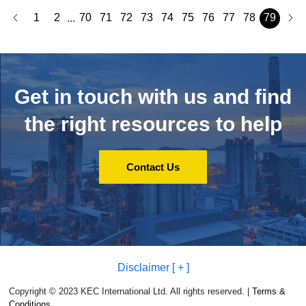
1
2
70
71
72
73
74
75
76
77
78
79
...
Get in touch with us and
find
the right resources to help
Contact Us
Disclaimer [ + ]
Copyright © 2023 KEC International Ltd. All rights reserved. |
Terms &
Conditions