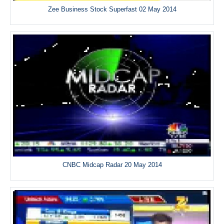
Zee Business Stock Superfast 02 May 2014
CNBC Midcap Radar 20 May 2014