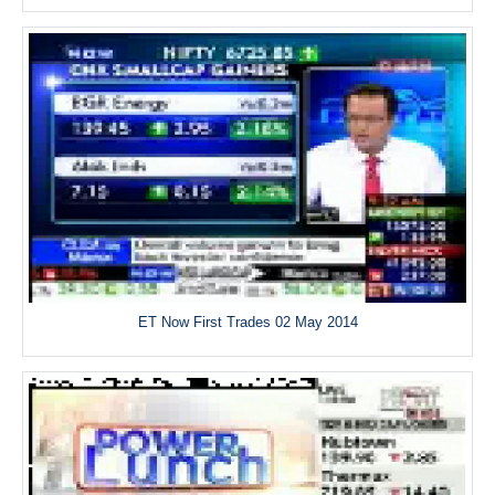
ET Now First Trades 02 May 2014