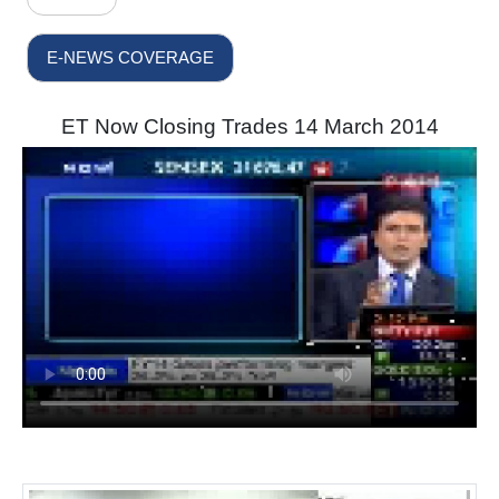
E-NEWS COVERAGE
ET Now Closing Trades 14 March 2014