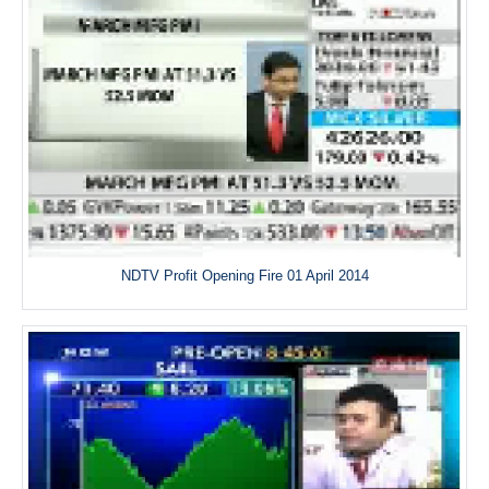
NDTV Profit Opening Fire 01 April 2014