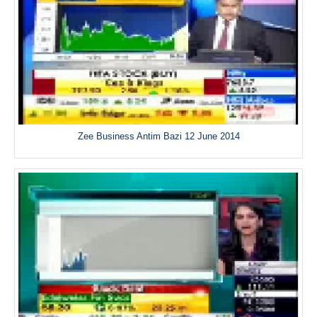
Zee Business Antim Bazi 12 June 2014