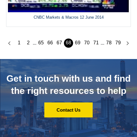
CNBC Markets & Macros 12 June 2014
1
2
65
66
67
68
69
70
71
78
79
...
...
Get in touch with us and
find
the right resources to help
Contact Us