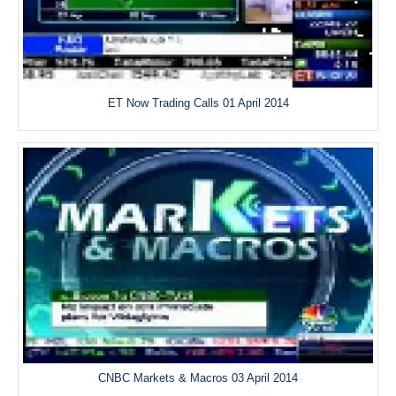
ET Now Trading Calls 01 April 2014
CNBC Markets & Macros 03 April 2014