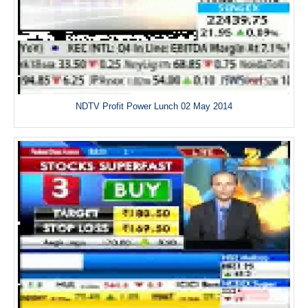
NDTV Profit Power Lunch 02 May 2014