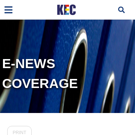
E-NEWS
COVERAGE
PRINT