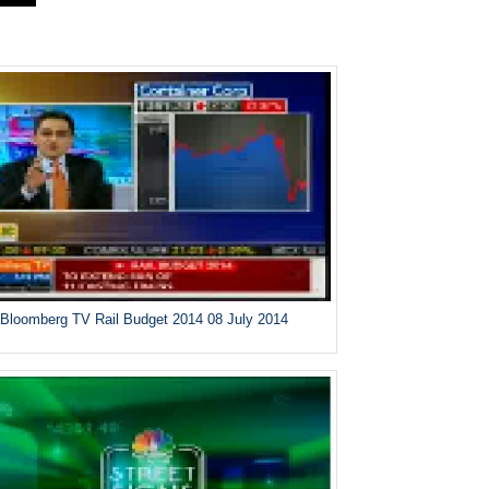
Bloomberg TV Rail Budget 2014 08 July 2014