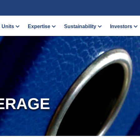
 Units
Expertise
Sustainability
Investors
ERAGE