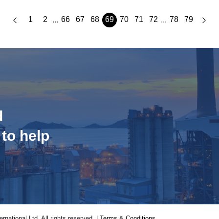
1
2
66
67
68
69
70
71
72
78
79
...
...
d
 to help
national Ltd. All rights reserved. |
Terms & Conditions