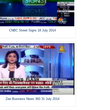
CNBC Street Signs 18 July 2014
Zee Business News 360 31 July 2014