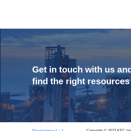
Get in touch with us an
find the right resources
Copyright © 2023 KEC Inter