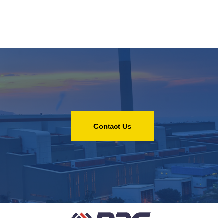
Contact Us