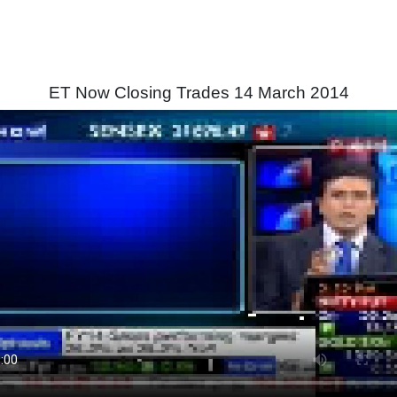
ET Now Closing Trades 14 March 2014