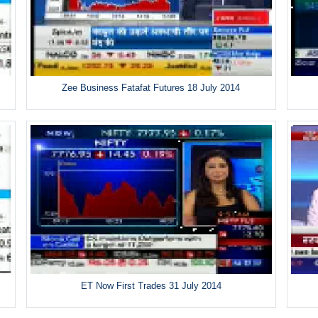
Zee Business Fatafat Futures 18 July 2014
ET Now First Trades 31 July 2014