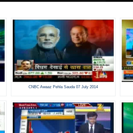
CNBC Awaaz Pehla Sauda 07 July 2014