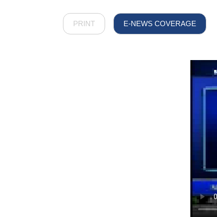
PRINT
E-NEWS COVERAGE