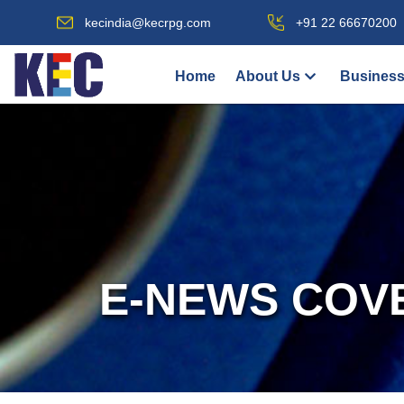
kecindia@kecrpg.com
+91 22 66670200
Home
About Us
Business
E-NEWS COV