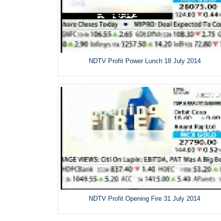
NDTV Profit Power Lunch 18 July 2014
NDTV Profit Opening Fire 31 July 2014