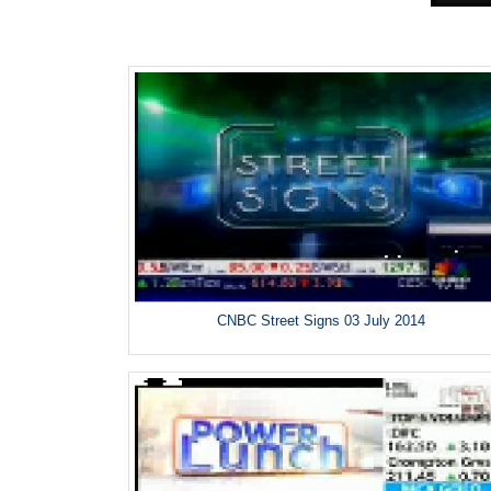
CNBC Street Signs 03 July 2014