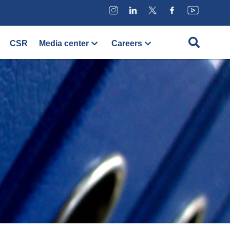
CSR
Media center
Careers