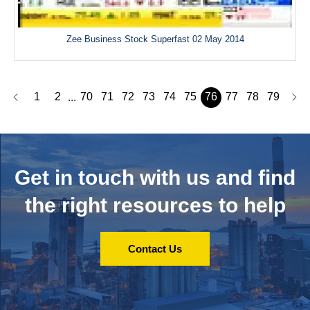
Zee Business Stock Superfast 02 May 2014
1
2
70
71
72
73
74
75
76
77
78
79
...
Get in touch with us and
find
the right resources to help
Contact Us