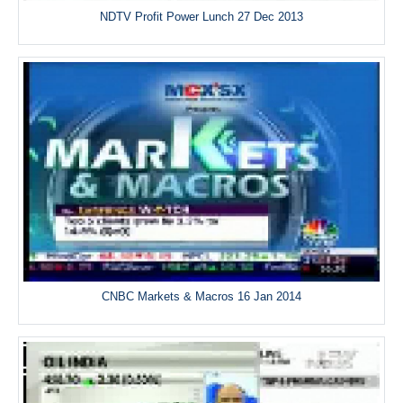
NDTV Profit Power Lunch 27 Dec 2013
CNBC Markets & Macros 16 Jan 2014