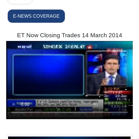
E-NEWS COVERAGE
ET Now Closing Trades 14 March 2014