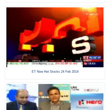
ET Now Hot Stocks 24 Feb 2014