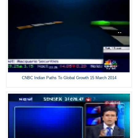
CNBC Indian Paths To Global Growth 15 March 2014