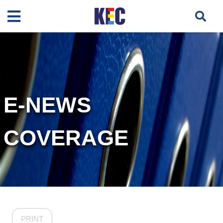
E-NEWS
COVERAGE
PRINT