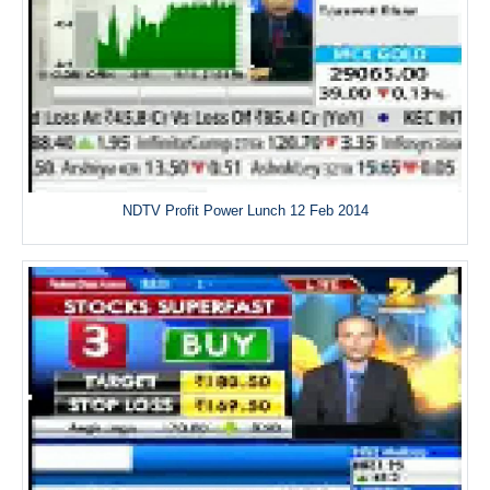
NDTV Profit Power Lunch 12 Feb 2014