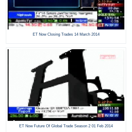
ET Now Closing Trades 14 March 2014
ET Now Future Of Global Trade Season 2 01 Feb 2014