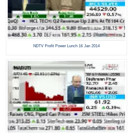
NDTV Profit Power Lunch 16 Jan 2014