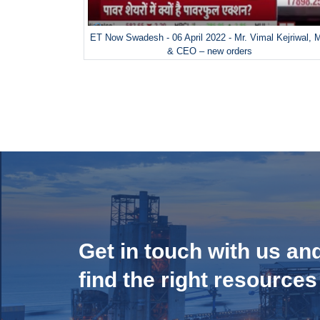
ET Now Swadesh - 06 April 2022 - Mr. Vimal Kejriwal,
& CEO – new orders
Get in touch with us an
find the right resources