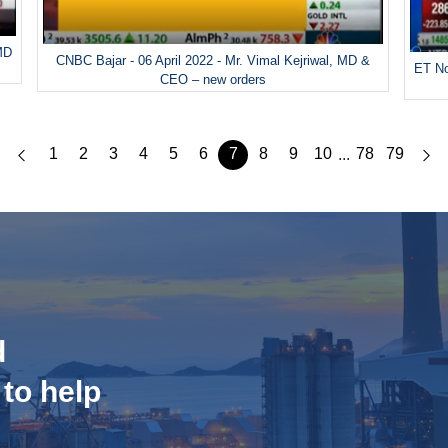
 MD
CNBC Bajar - 06 April 2022 - Mr. Vimal Kejriwal, MD &
ET No
CEO – new orders
1
2
3
4
5
6
7
8
9
10
78
79
...
d
 to help