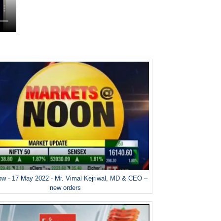
w - 17 May 2022 - Mr. Vimal Kejriwal, MD & CEO –
new orders