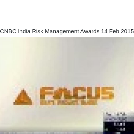
CNBC India Risk Management Awards 14 Feb 2015