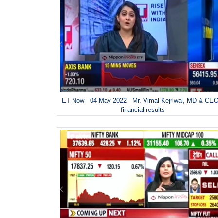
ET Now - 04 May 2022 - Mr. Vimal Kejriwal, MD & CEO
financial results