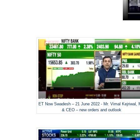
ET Now Swadesh – 21 June 2022 - Mr. Vimal Kejriwal,
& CEO – new orders and outlook