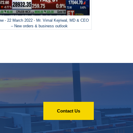
w - 22 March 2022 - Mr. Vimal Kejriwal, MD & CEO
– New orders & business outlook
Contact Us