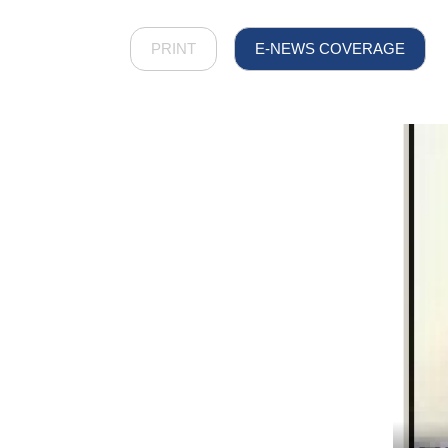
PRINT
E-NEWS COVERAGE