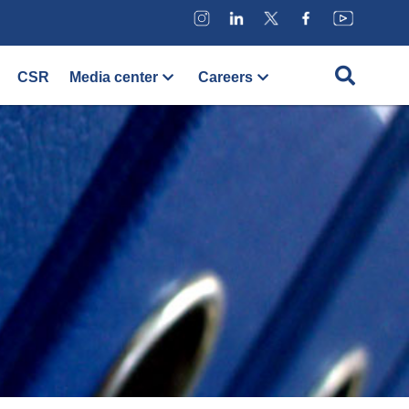
CSR
Media center
Careers