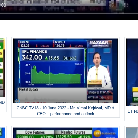
 MD
CNBC TV18 - 10 June 2022 - Mr. Vimal Kejriwal, MD &
ET No
CEO – performance and outlook