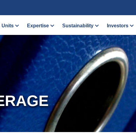
 Units
Expertise
Sustainability
Investors
ERAGE