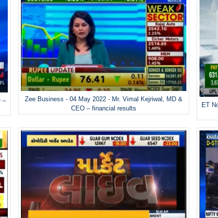
Zee Business - 04 May 2022 - Mr. Vimal Kejriwal, MD &
 –
ET No
CEO – financial results