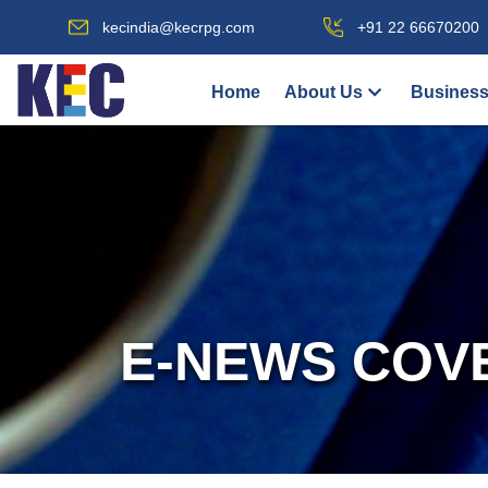
kecindia@kecrpg.com
+91 22 66670200
Home
About Us
Business
E-NEWS COV