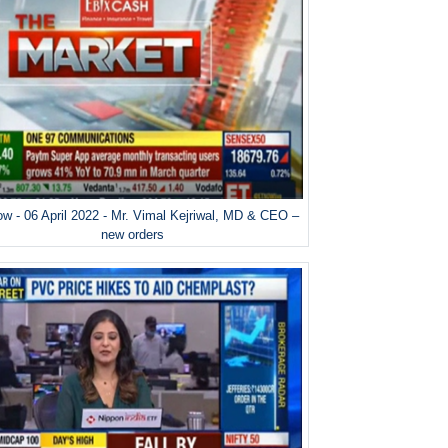
w - 06 April 2022 - Mr. Vimal Kejriwal, MD & CEO –
new orders