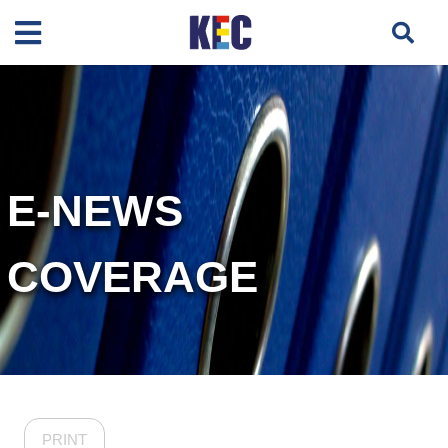
E-NEWS
COVERAGE
PRINT