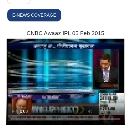
E-NEWS COVERAGE
CNBC Awaaz IPL 05 Feb 2015