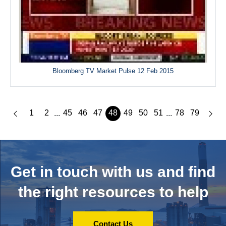
Bloomberg TV Market Pulse 12 Feb 2015
1
2
45
46
47
48
49
50
51
78
79
...
...
Get in touch with us and
find
the right resources to help
Contact Us