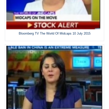
Bloomberg TV The World Of Midcaps 10 July 2015