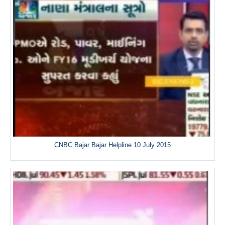
CNBC Bajar Bajar Helpline 10 July 2015