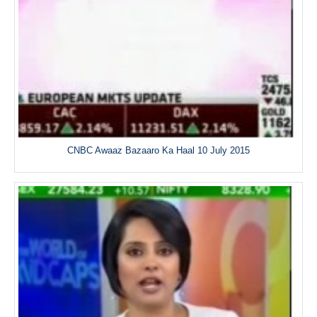
CNBC Awaaz Bazaaro Ka Haal 10 July 2015