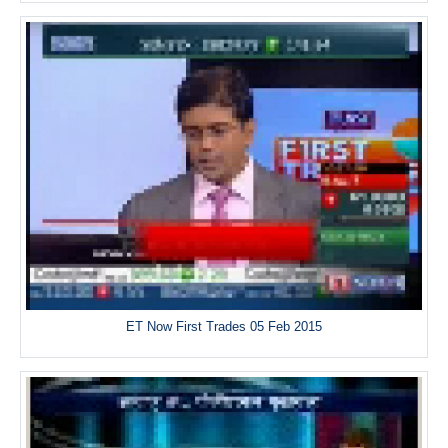
ET Now First Trades 05 Feb 2015