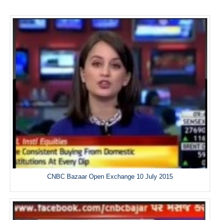
CNBC Bazaar Open Exchange 10 July 2015