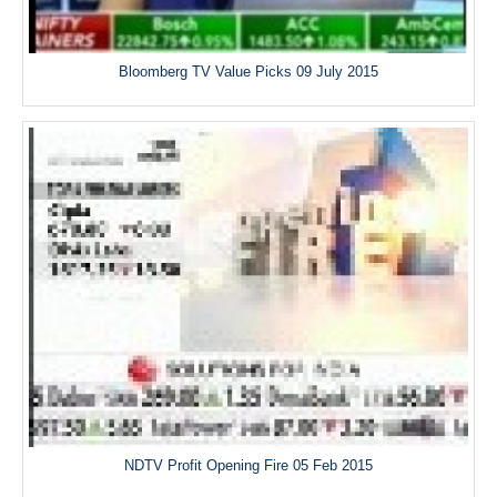
Bloomberg TV Value Picks 09 July 2015
NDTV Profit Opening Fire 05 Feb 2015