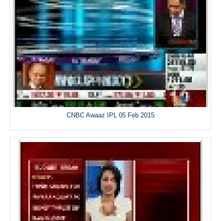
CNBC Awaaz IPL 05 Feb 2015