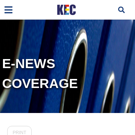
E-NEWS
COVERAGE
PRINT